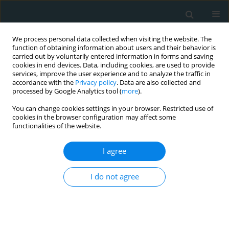
We process personal data collected when visiting the website. The
function of obtaining information about users and their behavior is
carried out by voluntarily entered information in forms and saving
cookies in end devices. Data, including cookies, are used to provide
services, improve the user experience and to analyze the traffic in
accordance with the
Privacy policy
. Data are also collected and
processed by Google Analytics tool (
more
).
You can change cookies settings in your browser. Restricted use of
Topic
Risk stratification, risk
cookies in the browser configuration may affect some
functionalities of the website.
prediction
I agree
STATE OF THE ART PAPER
Calculated courage: risk,
I do not agree
responsibility, and the ethos of
cardiac surgery in the age of artificial
intelligence
Vasileios Leivaditis
,
Vasiliki Androutsopoulou
,
Ioannis