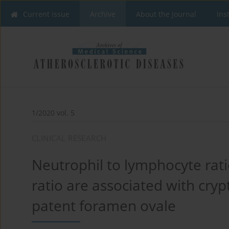
Current issue
Archive
About the Journal
Ins
1/2020 vol. 5
CLINICAL RESEARCH
Neutrophil to lymphocyte rati
ratio are associated with cryp
patent foramen ovale