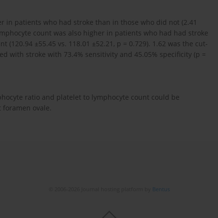
er in patients who had stroke than in those who did not (2.41
o lymphocyte count was also higher in patients who had had stroke
ant (120.94 ±55.45 vs. 118.01 ±52.21, p = 0.729). 1.62 was the cut-
ed with stroke with 73.4% sensitivity and 45.05% specificity (p =
hocyte ratio and platelet to lymphocyte count could be
t foramen ovale.
© 2006-2026 Journal hosting platform by
Bentus