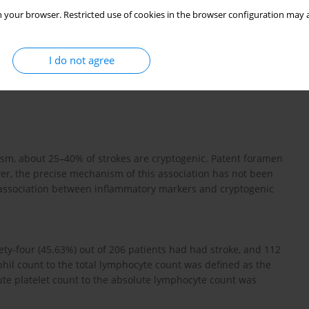
 your browser. Restricted use of cookies in the browser configuration may a
I do not agree
sm, about 25–40% of strokes are cryptogenic. Patent foramen
er, the precise mechanism of this association has not been
 association between inflammatory markers and cryptogenic
ty-four (45.63%) out of 206 patients had had stroke, and 112
ophil count to the total lymphocyte count was defined as the
lute platelet count to the absolute lymphocyte count was