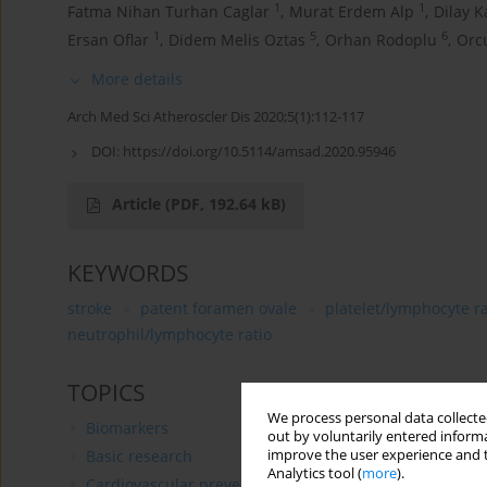
1
1
Fatma Nihan Turhan Caglar
,
Murat Erdem Alp
,
Dilay K
1
5
6
Ersan Oflar
,
Didem Melis Oztas
,
Orhan Rodoplu
,
Orc
More details
Arch Med Sci Atheroscler Dis 2020;5(1):112-117
DOI:
https://doi.org/10.5114/amsad.2020.95946
Article
(PDF, 192.64 kB)
KEYWORDS
stroke
patent foramen ovale
platelet/lymphocyte ra
neutrophil/lymphocyte ratio
TOPICS
We process personal data collected
Biomarkers
out by voluntarily entered informa
improve the user experience and t
Basic research
Analytics tool (
more
).
Cardiovascular prevention