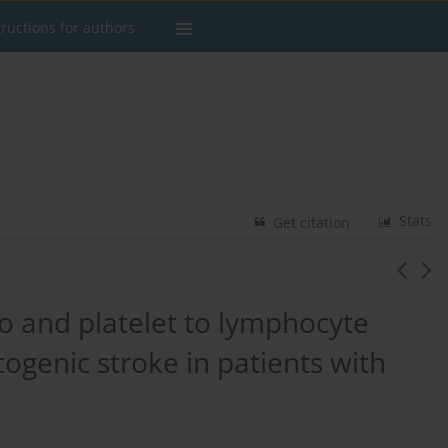
tructions for authors
Stats
Get citation
o and platelet to lymphocyte
togenic stroke in patients with