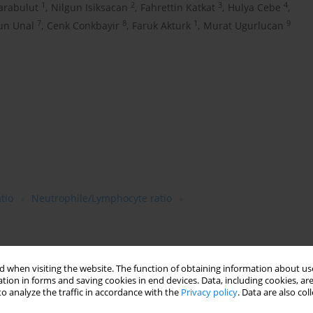
1
2
3
4
arabulut
,
Nilgun Isiksacan
,
Fahrettin Katkat
,
Hulya Cebe
,
7
8
1
9
un Unal
,
Cenk Conkbayir
,
Faruk Akturk
,
Murat Ugurlucan
tio
Neutrophile/Lymphocyte ratio
 when visiting the website. The function of obtaining information about use
tion in forms and saving cookies in end devices. Data, including cookies, are
o analyze the traffic in accordance with the
Privacy policy
. Data are also co