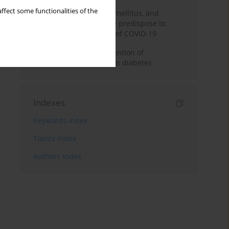
ffect some functionalities of the
Hypertension, diabetes mellitus, and
cerebrovascular disease predispose to
a more severe outcome of COVID-19
Aspirin in primary prevention of
cardiovascular disease in diabetes
Indexes
Keywords index
Topics index
Authors index