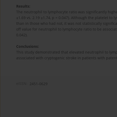
Results:
The neutrophil to lymphocyte ratio was significantly high
±1.69 vs. 2.19 ±1.74, p = 0.047). Although the platelet t
than in those who had not, it was not statistically signific
off value for neutrophil to lymphocyte ratio to be associat
0.042).
Conclusions:
This study demonstrated that elevated neutrophil to lymp
associated with cryptogenic stroke in patients with paten
eISSN:
2451-0629