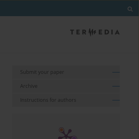
Submit your paper
Archive
Instructions for authors