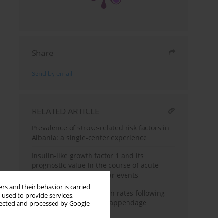
Share
Send by email
RELATED ARTICLE
Prevalence of stroke-related risk factors in
Albania: a single-center experience
Insulin-like growth factor 1 and its
prognostic value in the course of acute
ischemic cerebrovascular events
rs and their behavior is carried
Change in hospitalization rates following
 used to provide services,
transcatheter left atrial appendage
llected and processed by Google
occlusion