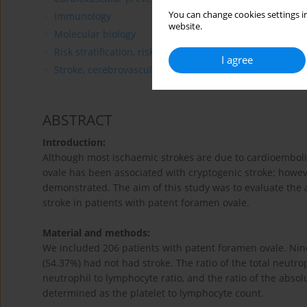
You can change cookies settings in
Immunology
website.
Molecular biology
Risk stratification, risk prediction
I agree
Stroke, cerebrovascular diseases
ABSTRACT
Introduction:
Although most ischaemic strokes are due to cardioemboli
ovale has been associated with cryptogenic stroke; howev
demonstrated. The aim of this study was to evaluate the
stroke in patients with patent foramen ovale.
Material and methods:
We included 206 patients with patent foramen ovale. Nine
(54.37%) had not had stroke. The ratio of the total neutr
neutrophil to lymphocyte ratio, and the ratio of the abso
determined as the platelet to lymphocyte count.