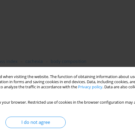
ss index
cachexia
body composition
 when visiting the website. The function of obtaining information about use
tion in forms and saving cookies in end devices. Data, including cookies, are
o analyze the traffic in accordance with the
Privacy policy
. Data are also co
 your browser. Restricted use of cookies in the browser configuration may a
I do not agree
t failure (HF) patients are mainly based on body weight, body
mpares BC assessments by basic anthropometry, dual energy X-