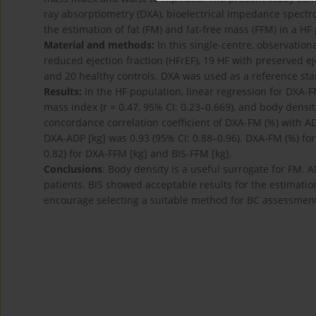
ray absorptiometry (DXA), bioelectrical impedance spectr
the estimation of fat (FM) and fat-free mass (FFM) in a HF
Material and methods:
In this single-centre, observation
reduced ejection fraction (HFrEF), 19 HF with preserved e
and 20 healthy controls. DXA was used as a reference s
Results:
In the HF population, linear regression for DXA-FM
mass index (r = 0.47, 95% CI: 0.23–0.669), and body density 
concordance correlation coefficient of DXA-FM (%) with A
DXA-ADP [kg] was 0.93 (95% CI: 0.88–0.96). DXA-FM (%) for
0.82) for DXA-FFM [kg] and BIS-FFM [kg].
Conclusions
: Body density is a useful surrogate for FM. 
patients. BIS showed acceptable results for the estimatio
encourage selecting a suitable method for BC assessment