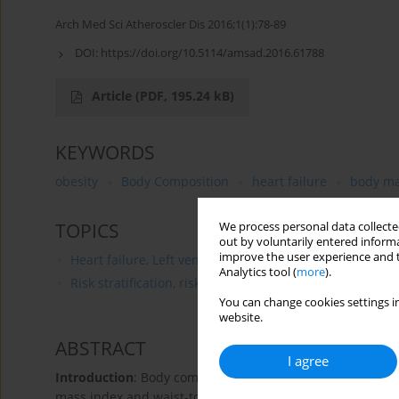
Arch Med Sci Atheroscler Dis 2016;1(1):78-89
DOI:
https://doi.org/10.5114/amsad.2016.61788
Article
(PDF, 195.24 kB)
KEYWORDS
obesity
Body Composition
heart failure
body ma
TOPICS
We process personal data collected
out by voluntarily entered informa
improve the user experience and t
Heart failure, Left ventricular dysfunction
Analytics tool (
more
).
Risk stratification, risk prediction
You can change cookies settings in
website.
ABSTRACT
I agree
Introduction
: Body composition (BC) assessments in hear
mass index and waist-to-hip ratio. The present study co