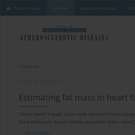
Current issue
Archive
About the Journal
Ins
1/2016 vol. 1
CLINICAL RESEARCH
Estimating fat mass in heart f
Tobias Daniel Trippel
,
Julian Lenk
,
Hanns-Christian Gung
Frank Edelmann
,
Burkert Pieske
,
Alexander Stahn
,
Hans-
More details