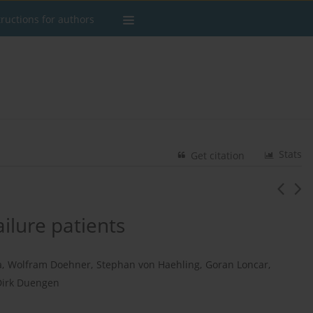
tructions for authors
Stats
Get citation
ailure patients
a
,
Wolfram Doehner
,
Stephan von Haehling
,
Goran Loncar
,
Dirk Duengen