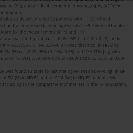
oscopy (BIS), and air displacement plethysmography (ADP) for
 population.
al pilot study we enrolled 52 patients with HF (33 HF with
jection fraction (HFpEF); mean age was 67.7 ±9.9 years, 41 male)
tandard for the measurement of FM and FFM.
 and waist-to-hip ratio (r = –0.05, 95% CI: (–0.32)–0.23), body
(r = –0.87, 95% CI: (–0.93)–(–0.87)) was obtained. In HF, Lin’s
DP-FM (%) was 0.76 (95% CI: 0.64–0.85) and DXA-FFM [kg] with
 BIS-FM (%) was 0.69 (95% CI: 0.54–0.80) and 0.73 (95% CI: 0.60–
ADP was found suitable for estimating FM (%) and FFM [kg] in HF
n of FM (%) in HFrEF and for FFM [kg] in HFpEF patients. We
 according to the compartment of interest in the HF population.