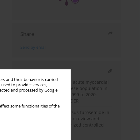
Share
Send by email
RELATED ARTICLE
rs and their behavior is carried
Trends in mortality from acute myocardial
 used to provide services,
infarction among the obese population in
llected and processed by Google
the United States from 1999 to 2020:
insights from CDC WONDER
ffect some functionalities of the
Efficacy of torsemide versus furosemide in
heart failure: a systematic review and
meta-analysis of randomized controlled
trials