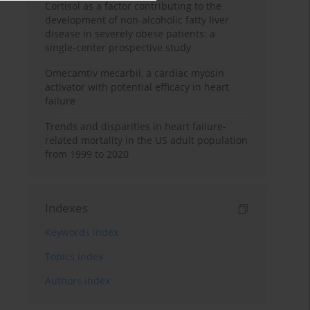
Cortisol as a factor contributing to the
development of non-alcoholic fatty liver
disease in severely obese patients: a
single-center prospective study
Omecamtiv mecarbil, a cardiac myosin
activator with potential efficacy in heart
failure
Trends and disparities in heart failure-
related mortality in the US adult population
from 1999 to 2020
Indexes
Keywords index
Topics index
Authors index