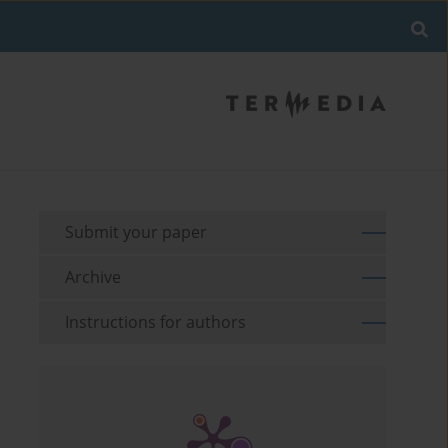
Submit your paper
Archive
Instructions for authors