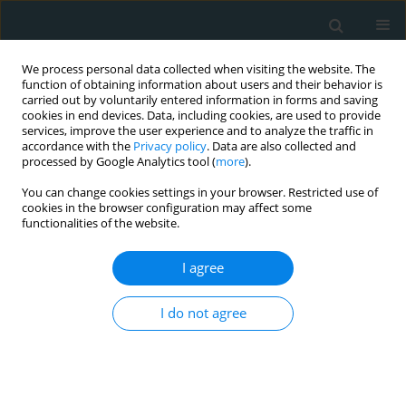
We process personal data collected when visiting the website. The
function of obtaining information about users and their behavior is
carried out by voluntarily entered information in forms and saving
cookies in end devices. Data, including cookies, are used to provide
services, improve the user experience and to analyze the traffic in
accordance with the
Privacy policy
. Data are also collected and
processed by Google Analytics tool (
more
).
You can change cookies settings in your browser. Restricted use of
1/2020 vol. 5
cookies in the browser configuration may affect some
functionalities of the website.
CLINICAL RESEARCH
I agree
A preliminary study of
I do not agree
coronavirus disease 2019 in
China: the impact of
cardiovascular disease on death