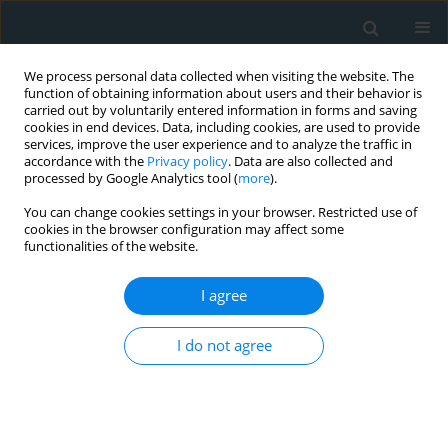
We process personal data collected when visiting the website. The
function of obtaining information about users and their behavior is
carried out by voluntarily entered information in forms and saving
cookies in end devices. Data, including cookies, are used to provide
services, improve the user experience and to analyze the traffic in
accordance with the
Privacy policy
. Data are also collected and
processed by Google Analytics tool (
more
).
You can change cookies settings in your browser. Restricted use of
1/2018 vol. 3
cookies in the browser configuration may affect some
functionalities of the website.
CLINICAL RESEARCH
I agree
Association of ficolin-2 (FCN2)
I do not agree
functional polymorphisms and
protein levels with rheumatic
fever and rheumatic heart