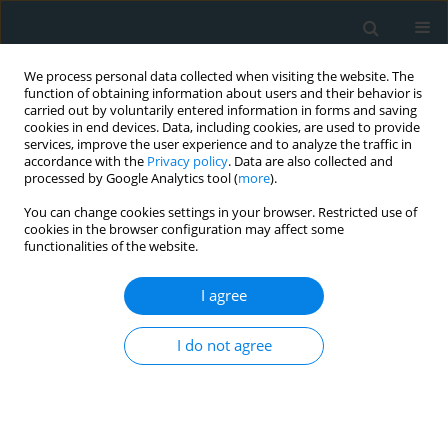
We process personal data collected when visiting the website. The
function of obtaining information about users and their behavior is
carried out by voluntarily entered information in forms and saving
cookies in end devices. Data, including cookies, are used to provide
services, improve the user experience and to analyze the traffic in
accordance with the
Privacy policy
. Data are also collected and
processed by Google Analytics tool (
more
).
You can change cookies settings in your browser. Restricted use of
Keywords index
cookies in the browser configuration may affect some
functionalities of the website.
:
1
2
3
A
B
C
D
E
F
G
H
I
J
K
L
I agree
M
N
O
P
Q
R
S
T
U
V
W
Y
α
β
I do not agree
:
: paroxysmal atrial fibrillation