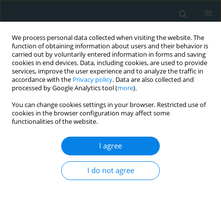
We process personal data collected when visiting the website. The
function of obtaining information about users and their behavior is
carried out by voluntarily entered information in forms and saving
cookies in end devices. Data, including cookies, are used to provide
services, improve the user experience and to analyze the traffic in
accordance with the
Privacy policy
. Data are also collected and
processed by Google Analytics tool (
more
).
You can change cookies settings in your browser. Restricted use of
Author
Petraq Mustaqe
cookies in the browser configuration may affect some
functionalities of the website.
CLINICAL RESEARCH
I agree
Demographic and clinical
characteristics of patients with
varicose veins in Albania: a
I do not agree
retrospective, single-centre analysis
Francesk Mulita
,
Platon Dimopoulos
,
Georgios-Ioannis Verras
,
Petraq
Mustaqe
,
Jerina Jaho
,
Vasileios Leivaditis
,
Levan Tchabashvili
,
Konstantinos Tasios
,
Andreas Antzoulas
,
Christos Pitros
,
Spyros