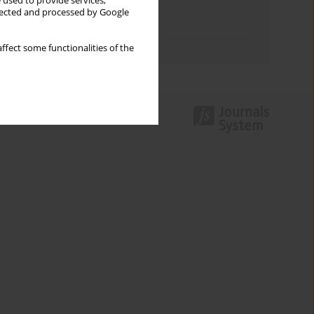
 used to provide services,
llected and processed by Google
Topics index
Authors index
ffect some functionalities of the