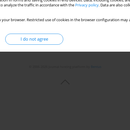
tion in forms and saving cookies in end devices. Data, including cookies, are
Stats
o analyze the traffic in accordance with the
Privacy policy
. Data are also co
 your browser. Restricted use of cookies in the browser configuration may a
I do not agree
© 2006-2026 Journal hosting platform by
Bentus