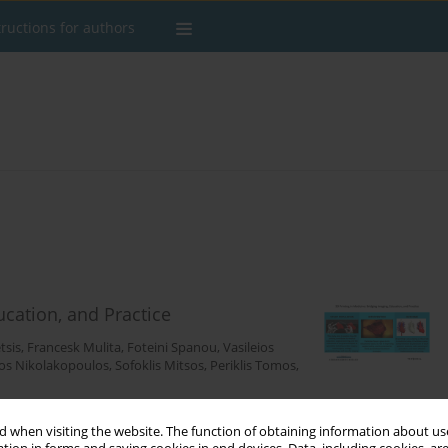
tructions for authors
ucation, and Practice
tsis
,
Francesk Mulita
,
Foteini Spanou
,
Vasileios
os Nikolakopoulos
,
Sofoklis Mitsos
,
Periklis Tomos
,
 when visiting the website. The function of obtaining information about use