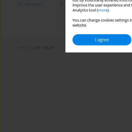
out by voluntarily entered informa
Abstract
Article
(PDF)
improve the user experience and t
Analytics tool (
more
).
You can change cookies settings in
website.
I agree
eISSN:
2451-0629