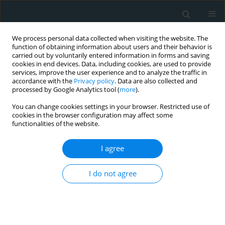
We process personal data collected when visiting the website. The
function of obtaining information about users and their behavior is
carried out by voluntarily entered information in forms and saving
cookies in end devices. Data, including cookies, are used to provide
services, improve the user experience and to analyze the traffic in
accordance with the
Privacy policy
. Data are also collected and
processed by Google Analytics tool (
more
).
You can change cookies settings in your browser. Restricted use of
Keyword
Monacolins
cookies in the browser configuration may affect some
functionalities of the website.
CLINICAL RESEARCH
I agree
Effect of combined lipid-lowering and antioxidant
nutraceutical on plasma lipids, endothelial
I do not agree
function, and estimated cardiovascular disease
risk in moderately hypercholesterolemic patients:
a double-blind, placebo-controlled randomized
clinical trial