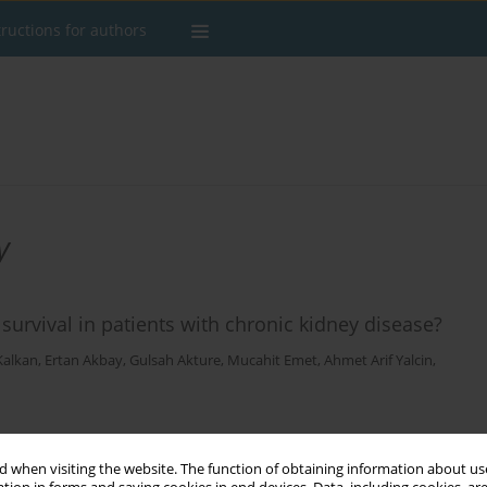
tructions for authors
y
urvival in patients with chronic kidney disease?
Kalkan
,
Ertan Akbay
,
Gulsah Akture
,
Mucahit Emet
,
Ahmet Arif Yalcin
,
Stats
 when visiting the website. The function of obtaining information about use