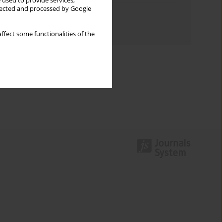
 used to provide services,
llected and processed by Google
Topics index
Authors index
ffect some functionalities of the