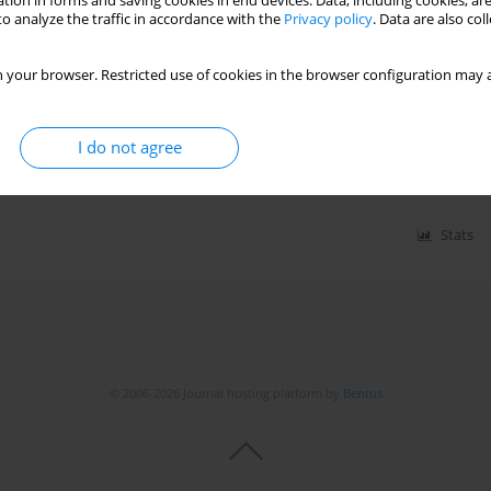
tion in forms and saving cookies in end devices. Data, including cookies, are
o analyze the traffic in accordance with the
Privacy policy
. Data are also co
plasminogen activator receptor (suPAR) levels in
 your browser. Restricted use of cookies in the browser configuration may a
lmaz Mehmet Fatih
,
Güler Yeliz
,
Efe Süleyman Çağan
,
Güler Ahmet
,
I do not agree
Stats
© 2006-2026 Journal hosting platform by
Bentus