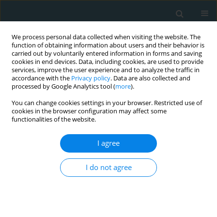
We process personal data collected when visiting the website. The
function of obtaining information about users and their behavior is
carried out by voluntarily entered information in forms and saving
cookies in end devices. Data, including cookies, are used to provide
services, improve the user experience and to analyze the traffic in
accordance with the
Privacy policy
. Data are also collected and
processed by Google Analytics tool (
more
).
You can change cookies settings in your browser. Restricted use of
Keyword
transient ischemic
cookies in the browser configuration may affect some
functionalities of the website.
attack
I agree
CLINICAL RESEARCH
I do not agree
Insulin-like growth factor 1 and its
prognostic value in the course of
acute ischemic cerebrovascular
events