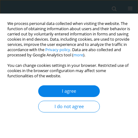
We process personal data collected when visiting the website. The
function of obtaining information about users and their behavior is
carried out by voluntarily entered information in forms and saving
cookies in end devices. Data, including cookies, are used to provide
services, improve the user experience and to analyze the traffic in
accordance with the
Privacy policy
. Data are also collected and
processed by Google Analytics tool (
more
).
You can change cookies settings in your browser. Restricted use of
Keyword
brain natriuretic
cookies in the browser configuration may affect some
functionalities of the website.
peptide
I agree
CLINICAL RESEARCH
I do not agree
Levels of brain natriuretic peptide as a marker for
the diagnosis and prognosis of acute ischemic
stroke
Saadet Sayan
,
Dilcan Kotan