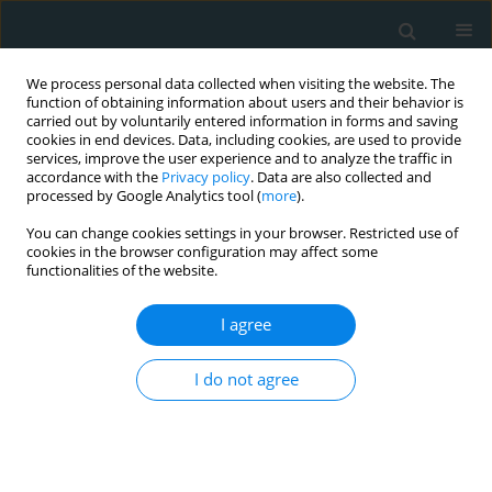
We process personal data collected when visiting the website. The
function of obtaining information about users and their behavior is
carried out by voluntarily entered information in forms and saving
cookies in end devices. Data, including cookies, are used to provide
services, improve the user experience and to analyze the traffic in
accordance with the
Privacy policy
. Data are also collected and
processed by Google Analytics tool (
more
).
You can change cookies settings in your browser. Restricted use of
Keyword
Type 1 Diabetes
cookies in the browser configuration may affect some
functionalities of the website.
CLINICAL RESEARCH
I agree
Clinical research of insulin glargine U300 in type
1 diabetes mellitus patients with frequent
I do not agree
hypoglycaemia: real-world experience
Savaş Volkan Kişioğlu
,
Ahmet Suat Demir
,
Damla Tufekci
,
Yasemin
Emur Gunay
,
Hulya Coskun
,
Ozge Ucuncu
,
Irfan Nuhoglu
,
Mustafa
Kocak
,
Serdar Karakullukcu
,
Halil Onder Ersoz