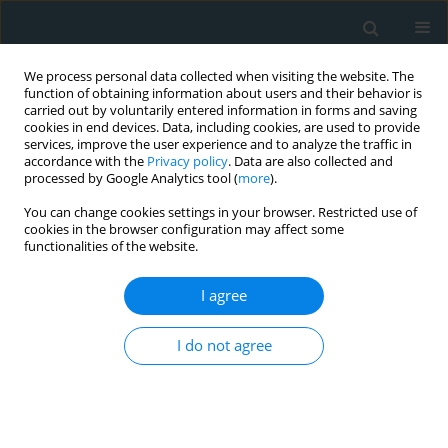
We process personal data collected when visiting the website. The
function of obtaining information about users and their behavior is
carried out by voluntarily entered information in forms and saving
cookies in end devices. Data, including cookies, are used to provide
services, improve the user experience and to analyze the traffic in
accordance with the
Privacy policy
. Data are also collected and
processed by Google Analytics tool (
more
).
You can change cookies settings in your browser. Restricted use of
Keyword
L-ficolin (ficolin-2)
cookies in the browser configuration may affect some
functionalities of the website.
CLINICAL RESEARCH
I agree
Association of ficolin-2 (FCN2) functional
polymorphisms and protein levels with
I do not agree
rheumatic fever and rheumatic heart disease:
relationship with cardiac function
Manal F. Elshamaa
,
Hala Hamza
,
Naglaa Abd El Rahman
,
Soha Emam
,
Eman A. Elghoroury
,
Tarek M. Farid
,
Asmaa Zakareya Zaher
,
Mona H.