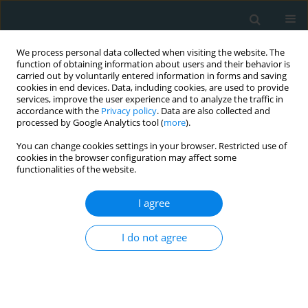
We process personal data collected when visiting the website. The
function of obtaining information about users and their behavior is
carried out by voluntarily entered information in forms and saving
cookies in end devices. Data, including cookies, are used to provide
services, improve the user experience and to analyze the traffic in
accordance with the
Privacy policy
. Data are also collected and
processed by Google Analytics tool (
more
).
You can change cookies settings in your browser. Restricted use of
Keyword
familial Mediterranean
cookies in the browser configuration may affect some
functionalities of the website.
fever
I agree
CLINICAL RESEARCH
I do not agree
Intima media thickness as an early predictor of
atherosclerosis in Egyptian children with familial
Mediterranean fever
Samia Salah El-Din Mahmoud
,
Nagwa Abdallah Ismail
,
Yomna
Mohamed Farag
,
Rania Hamdy Hashem
,
Mona Hamed Ibrahim
,