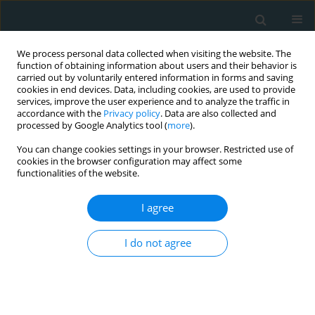
We process personal data collected when visiting the website. The
function of obtaining information about users and their behavior is
carried out by voluntarily entered information in forms and saving
cookies in end devices. Data, including cookies, are used to provide
services, improve the user experience and to analyze the traffic in
accordance with the
Privacy policy
. Data are also collected and
processed by Google Analytics tool (
more
).
You can change cookies settings in your browser. Restricted use of
Keyword
dyslipidemia
cookies in the browser configuration may affect some
functionalities of the website.
CLINICAL RESEARCH
I agree
Lipid ratios as early screening
markers of dyslipidemia in normal-
BMI university students: a cross-
I do not agree
sectional epidemiologic study
Samah Alfahl
,
Walaa Mohammedsaeed
,
Abdullah
Alamri
,
Amira Elmihy
,
Fahad Almohmmadi
,
Roaa
Alhejli
,
Rami Aljohani