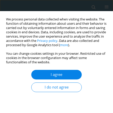
We process personal data collected when visiting the website. The
function of obtaining information about users and their behavior is
carried out by voluntarily entered information in forms and saving
cookies in end devices. Data, including cookies, are used to provide
services, improve the user experience and to analyze the traffic in
accordance with the
Privacy policy
. Data are also collected and
processed by Google Analytics tool (
more
).
You can change cookies settings in your browser. Restricted use of
Keyword
monacolins
cookies in the browser configuration may affect some
functionalities of the website.
CLINICAL RESEARCH
I agree
Effect of combined lipid-lowering and antioxidant
nutraceutical on plasma lipids, endothelial
I do not agree
function, and estimated cardiovascular disease
risk in moderately hypercholesterolemic patients:
a double-blind, placebo-controlled randomized
clinical trial