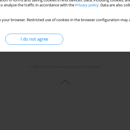
tion in forms and saving cookies in end devices. Data, including cookies, are
o analyze the traffic in accordance with the
Privacy policy
. Data are also co
Stats
 your browser. Restricted use of cookies in the browser configuration may a
I do not agree
© 2006-2026 Journal hosting platform by
Bentus