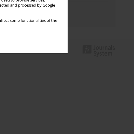
 used to provide services,
llected and processed by Google
Topics index
Authors index
ffect some functionalities of the