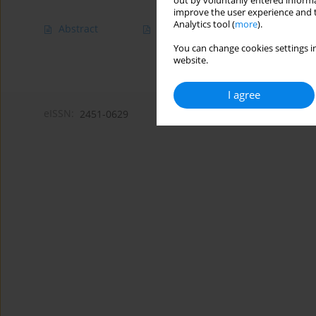
out by voluntarily entered informa
improve the user experience and t
Analytics tool (
more
).
Abstract
Article
(PDF)
You can change cookies settings in
website.
I agree
eISSN:
2451-0629