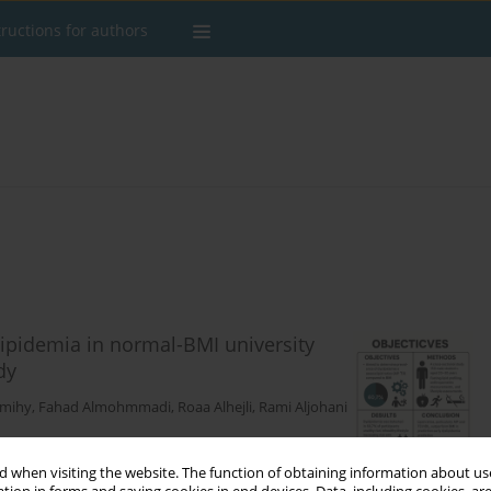
tructions for authors
slipidemia in normal-BMI university
dy
lmihy
,
Fahad Almohmmadi
,
Roaa Alhejli
,
Rami Aljohani
 when visiting the website. The function of obtaining information about use