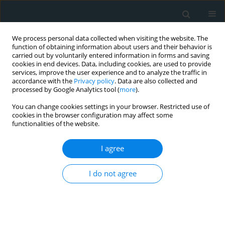
We process personal data collected when visiting the website. The
function of obtaining information about users and their behavior is
carried out by voluntarily entered information in forms and saving
cookies in end devices. Data, including cookies, are used to provide
services, improve the user experience and to analyze the traffic in
accordance with the
Privacy policy
. Data are also collected and
processed by Google Analytics tool (
more
).
You can change cookies settings in your browser. Restricted use of
Keyword
prevention
cookies in the browser configuration may affect some
functionalities of the website.
STATE OF THE ART PAPER
I agree
Artificial intelligence in preventive
care in primary health care settings: a
scoping review
I do not agree
Paraskevi F. Katsakiori
,
Francesk Mulita
,
Panagiotis Papadimitroulas
Arch Med Sci Atheroscler Dis 2026;11(1):72-77
DOI
:
https://doi.org/10.5114/amsad/220788
Stats