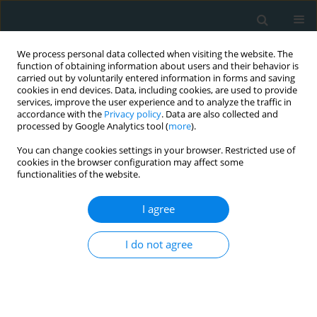
We process personal data collected when visiting the website. The
function of obtaining information about users and their behavior is
carried out by voluntarily entered information in forms and saving
cookies in end devices. Data, including cookies, are used to provide
services, improve the user experience and to analyze the traffic in
accordance with the
Privacy policy
. Data are also collected and
processed by Google Analytics tool (
more
).
You can change cookies settings in your browser. Restricted use of
Keyword
lipocalin-2
cookies in the browser configuration may affect some
functionalities of the website.
CLINICAL RESEARCH
I agree
Expression of visfatin, lipocalin-2,
adiponectin, and chemerin in breast
I do not agree
cancer and their association with
clinicopathological parameters
Levan Tchabashvili
,
Vasileios Leivaditis
,
Helen Papadaki
,
Konstantina-
Soultana Kitsou
,
Vasiliki Zolota
,
Maria-Ioanna Argentou