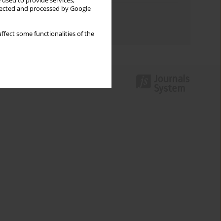
 used to provide services,
llected and processed by Google
Topics index
Authors index
ffect some functionalities of the