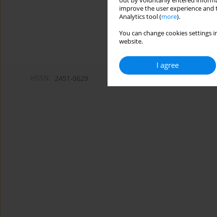
out by voluntarily entered informa
improve the user experience and t
Analytics tool (
more
).
You can change cookies settings in
website.
I agree
eISSN:
2451-0629