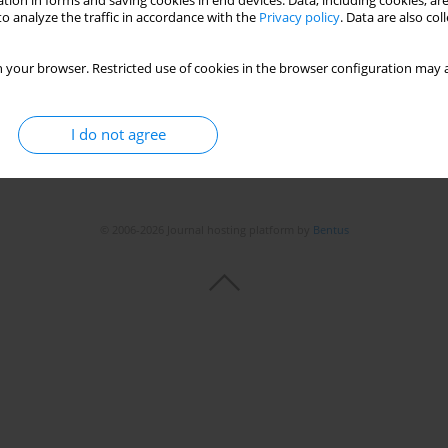
tion in forms and saving cookies in end devices. Data, including cookies, are
o analyze the traffic in accordance with the
Privacy policy
. Data are also co
 your browser. Restricted use of cookies in the browser configuration may a
I do not agree
© 2006-2026 Journal hosting platform by
Bentus