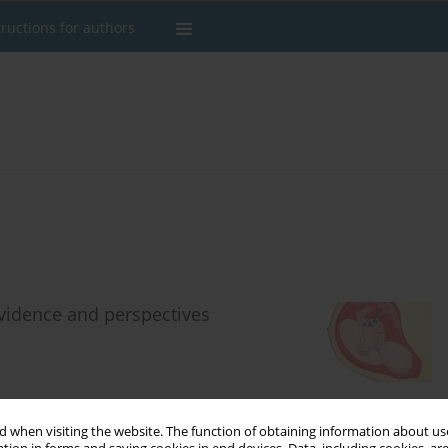
tructions for authors
evidence and perspectives
Stats
 when visiting the website. The function of obtaining information about use