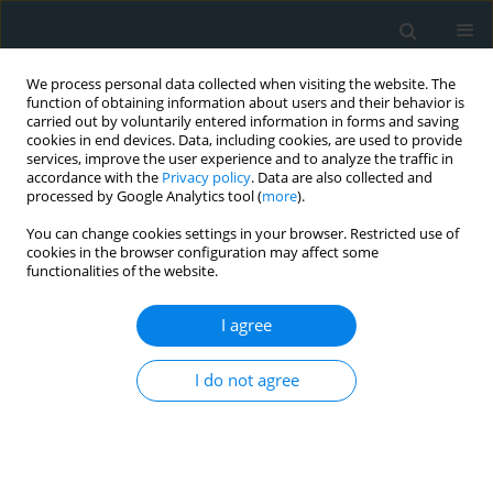
We process personal data collected when visiting the website. The
function of obtaining information about users and their behavior is
carried out by voluntarily entered information in forms and saving
cookies in end devices. Data, including cookies, are used to provide
services, improve the user experience and to analyze the traffic in
accordance with the
Privacy policy
. Data are also collected and
processed by Google Analytics tool (
more
).
You can change cookies settings in your browser. Restricted use of
Keyword
inflammatory bowel
cookies in the browser configuration may affect some
functionalities of the website.
disease
I agree
CLINICAL RESEARCH
I do not agree
Association of atrial fibrillation with outcomes in
patients hospitalized with inflammatory bowel
disease: an analysis of the National Inpatient
Sample