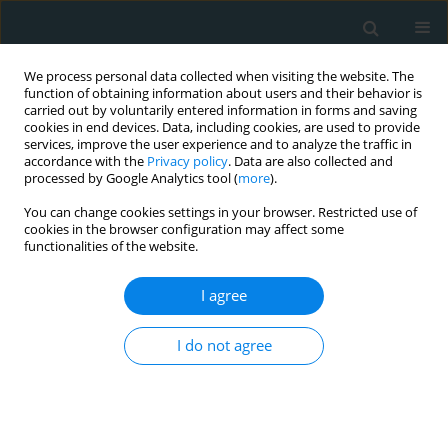
We process personal data collected when visiting the website. The
function of obtaining information about users and their behavior is
carried out by voluntarily entered information in forms and saving
cookies in end devices. Data, including cookies, are used to provide
services, improve the user experience and to analyze the traffic in
accordance with the
Privacy policy
. Data are also collected and
processed by Google Analytics tool (
more
).
You can change cookies settings in your browser. Restricted use of
Keyword
interventional
cookies in the browser configuration may affect some
functionalities of the website.
cardiology
I agree
REVIEW PAPER
3D Printing in Medicine: Bridging
I do not agree
Imaging, Education, and Practice
Sotirios Anagnostopoulos
,
Nikolaos Baltayiannis
,
Nikolaos E. Koletsis
,
Francesk Mulita
,
Foteini Spanou
,
Vasileios Leivaditis
,
Paraskevi
Katsakiori
,
Georgios Tsakaldimis
,
Konstantinos Nikolakopoulos
,
Sofoklis Mitsos
,
Periklis Tomos
,
Efstratios Koletsis