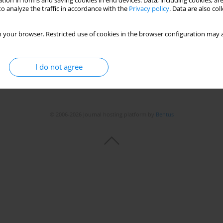
tion in forms and saving cookies in end devices. Data, including cookies, are
Stats
o analyze the traffic in accordance with the
Privacy policy
. Data are also co
 your browser. Restricted use of cookies in the browser configuration may a
I do not agree
© 2006-2026 Journal hosting platform by
Bentus