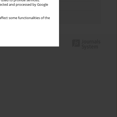
 used to provide services,
llected and processed by Google
Topics index
Authors index
ffect some functionalities of the