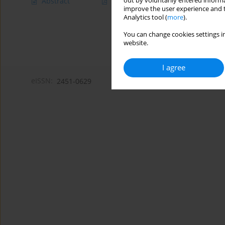
out by voluntarily entered informa
Abstract
Article
(PDF)
improve the user experience and t
Analytics tool (
more
).
You can change cookies settings in
website.
I agree
eISSN:
2451-0629