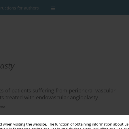
tructions for authors
asty
cs of patients suffering from peripheral vascular
ts treated with endovascular angioplasty
ena
 when visiting the website. The function of obtaining information about use