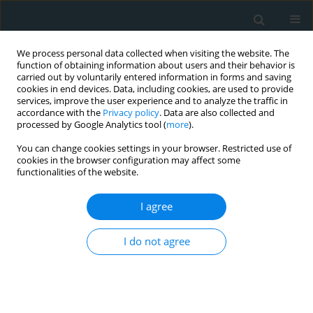
We process personal data collected when visiting the website. The
function of obtaining information about users and their behavior is
carried out by voluntarily entered information in forms and saving
cookies in end devices. Data, including cookies, are used to provide
services, improve the user experience and to analyze the traffic in
accordance with the
Privacy policy
. Data are also collected and
processed by Google Analytics tool (
more
).
You can change cookies settings in your browser. Restricted use of
Keyword
nutraceuticals
cookies in the browser configuration may affect some
functionalities of the website.
CLINICAL RESEARCH
I agree
Effect of dietary supplementation
with a new nutraceutical formulation
I do not agree
on cardiometabolic risk factors: a
double-blind, placebo-controlled, randomized
clinical study
Federica Fogacci
,
Marina Giovannini
,
Sergio D'Addato
,
Elisa Grandi
,