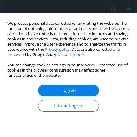
We process personal data collected when visiting the website. The
function of obtaining information about users and their behavior is
carried out by voluntarily entered information in forms and saving
cookies in end devices. Data, including cookies, are used to provide
services, improve the user experience and to analyze the traffic in
accordance with the
Privacy policy
. Data are also collected and
processed by Google Analytics tool (
more
).
You can change cookies settings in your browser. Restricted use of
Author
Kamleshun Ramphul
cookies in the browser configuration may affect some
functionalities of the website.
LETTER TO THE EDITOR
I agree
Predictors of ischemic and
hemorrhagic strokes among adults
undergoing left ventricular assist
I do not agree
device implantation at urban teaching centers in
the United States
Vivek Mittal
,
Eva Garg
,
Fathima Shehnaz Ayoobkhan
,
Parampreet
Johal
,
Rutvi Amin
,
Rahul Singla
,
Kamleshun Ramphul