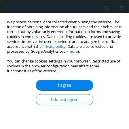
We process personal data collected when visiting the website. The
function of obtaining information about users and their behavior is
carried out by voluntarily entered information in forms and saving
cookies in end devices. Data, including cookies, are used to provide
services, improve the user experience and to analyze the traffic in
accordance with the
Privacy policy
. Data are also collected and
processed by Google Analytics tool (
more
).
You can change cookies settings in your browser. Restricted use of
Author
Efstratios Koletsis
cookies in the browser configuration may affect some
functionalities of the website.
REVIEW PAPER
I agree
3D Printing in Medicine: Bridging
Imaging, Education, and Practice
I do not agree
Sotirios Anagnostopoulos
,
Nikolaos Baltayiannis
,
Nikolaos E. Koletsis
,
Francesk Mulita
,
Foteini Spanou
,
Vasileios Leivaditis
,
Paraskevi
Katsakiori
,
Georgios Tsakaldimis
,
Konstantinos Nikolakopoulos
,
Sofoklis Mitsos
,
Periklis Tomos
,
Efstratios Koletsis
Arch Med Sci Atheroscler Dis 2025;10(1):172-188