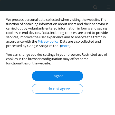
We process personal data collected when visiting the website. The
function of obtaining information about users and their behavior is
carried out by voluntarily entered information in forms and saving
cookies in end devices. Data, including cookies, are used to provide
services, improve the user experience and to analyze the traffic in
accordance with the
Privacy policy
. Data are also collected and
processed by Google Analytics tool (
more
).
You can change cookies settings in your browser. Restricted use of
1/2024 vol. 9
cookies in the browser configuration may affect some
functionalities of the website.
STATE OF THE ART PAPER
I agree
Addressing recurrent
I do not agree
hypoglycaemia through thoracic
surgical intervention:
understanding Doege-Potter