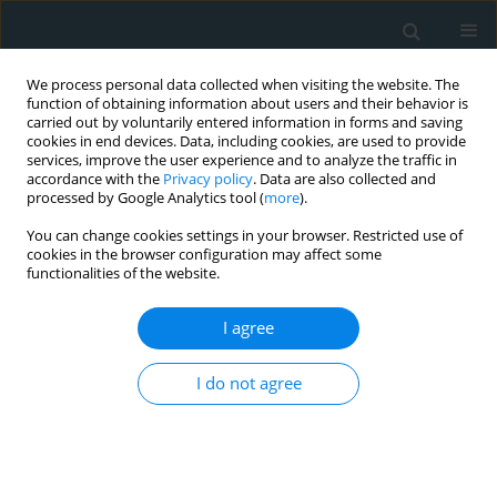
We process personal data collected when visiting the website. The
function of obtaining information about users and their behavior is
carried out by voluntarily entered information in forms and saving
cookies in end devices. Data, including cookies, are used to provide
services, improve the user experience and to analyze the traffic in
accordance with the
Privacy policy
. Data are also collected and
processed by Google Analytics tool (
more
).
You can change cookies settings in your browser. Restricted use of
1/2025 vol. 10
cookies in the browser configuration may affect some
functionalities of the website.
LETTER TO THE EDITOR
I agree
Unraveling the mystery
I do not agree
of pleural calcifications:
a diagnostic challenge in pleural
disease