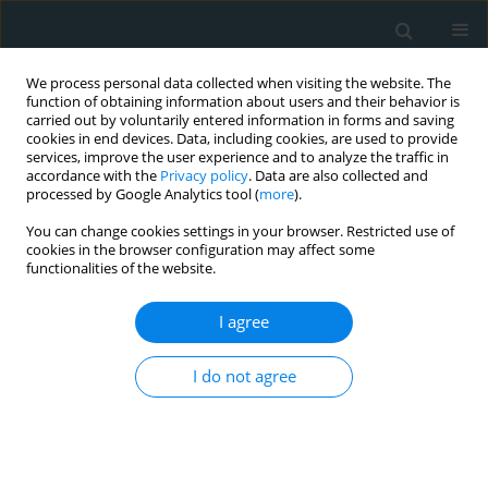
We process personal data collected when visiting the website. The
function of obtaining information about users and their behavior is
carried out by voluntarily entered information in forms and saving
cookies in end devices. Data, including cookies, are used to provide
services, improve the user experience and to analyze the traffic in
accordance with the
Privacy policy
. Data are also collected and
processed by Google Analytics tool (
more
).
You can change cookies settings in your browser. Restricted use of
Author
Georgios Tsakaldimis
cookies in the browser configuration may affect some
functionalities of the website.
REVIEW PAPER
I agree
3D Printing in Medicine: Bridging
Imaging, Education, and Practice
I do not agree
Sotirios Anagnostopoulos
,
Nikolaos Baltayiannis
,
Nikolaos E. Koletsis
,
Francesk Mulita
,
Foteini Spanou
,
Vasileios Leivaditis
,
Paraskevi
Katsakiori
,
Georgios Tsakaldimis
,
Konstantinos Nikolakopoulos
,
Sofoklis Mitsos
,
Periklis Tomos
,
Efstratios Koletsis