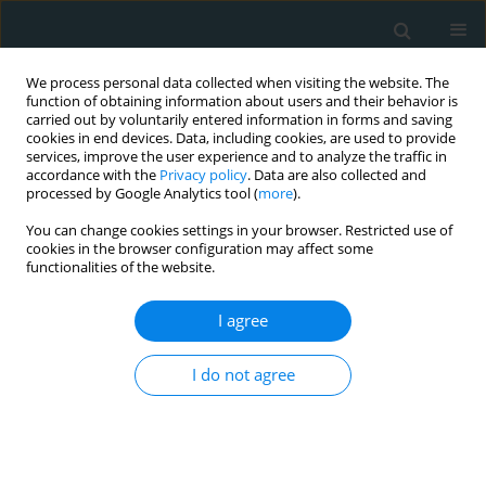
We process personal data collected when visiting the website. The
function of obtaining information about users and their behavior is
carried out by voluntarily entered information in forms and saving
cookies in end devices. Data, including cookies, are used to provide
services, improve the user experience and to analyze the traffic in
accordance with the
Privacy policy
. Data are also collected and
processed by Google Analytics tool (
more
).
You can change cookies settings in your browser. Restricted use of
1/2025 vol. 10
cookies in the browser configuration may affect some
functionalities of the website.
LETTER TO THE EDITOR
I agree
Restoring the failing
I do not agree
heart: successful
complex ventricular
reconstruction with Dor