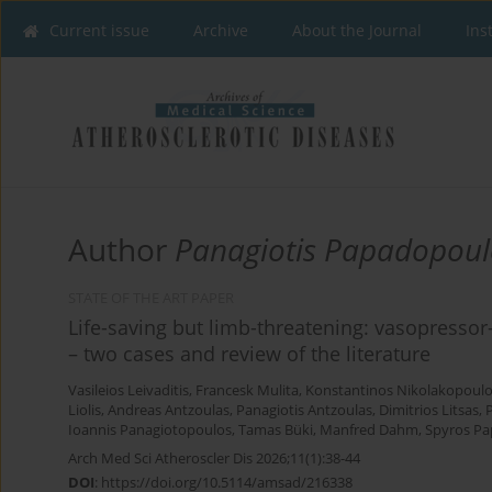
Current issue
Archive
About the Journal
Ins
Author
Panagiotis Papadopoul
STATE OF THE ART PAPER
Life-saving but limb-threatening: vasopresso
– two cases and review of the literature
Vasileios Leivaditis
,
Francesk Mulita
,
Konstantinos Nikolakopoul
Liolis
,
Andreas Antzoulas
,
Panagiotis Antzoulas
,
Dimitrios Litsas
,
Ioannis Panagiotopoulos
,
Tamas Büki
,
Manfred Dahm
,
Spyros Pa
Arch Med Sci Atheroscler Dis 2026;11(1):38-44
DOI
:
https://doi.org/10.5114/amsad/216338