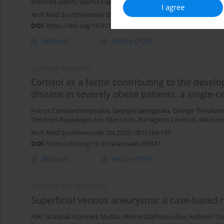
Manfred Dahm
,
Spyros Papadoulas
,
Francesk Mulita
I agree
Arch Med Sci Atheroscler Dis 2025;10(1):238-253
DOI
:
https://doi.org/10.5114/amsad/213682
Abstract
Article
(PDF)
CLINICAL RESEARCH
Cortisol as a factor contributing to the develo
disease in severely obese patients: a single-c
Petros Constantinopoulos
,
Georgia Georgoulia
,
George Theofani
Dimitrios Papadopoulos
,
Elias Liolis
,
Panagiotis Leventis
,
Nikolao
Arch Med Sci Atheroscler Dis 2025;10(1):189-197
DOI
:
https://doi.org/10.5114/amsad/209847
Abstract
Article
(PDF)
STATE OF THE ART PAPER
Superficial venous aneurysms: a case-based 
Aliki Skandali
,
Francesk Mulita
,
Melina Stathopoulou
,
Andreas Ts