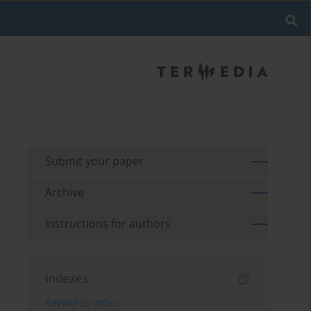
Submit your paper
Archive
Instructions for authors
Indexes
Keywords index