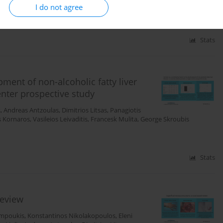
I do not agree
Stats
pment of non-alcoholic fatty liver
enter prospective study
s
,
Andreas Antzoulas
,
Dimitrios Litsas
,
Panagiotis
s Kornaros
,
Vasileios Leivaditis
,
Francesk Mulita
,
George Skroubis
Stats
review
impoukis
,
Konstantinos Nikolakopoulos
,
Eleni