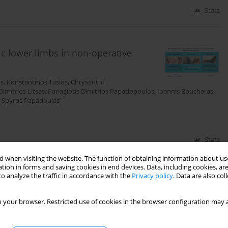
Stats
c lower limbs in non-operative
os
,
Konstantinos Tasios
,
Chrysanthi
Dimitrios Litsas
,
Panagiotis Dimitrios Papadopoulos
,
Ioannis Boucharas
,
,
Spyros Papadoulas
Stats
 when visiting the website. The function of obtaining information about use
tion in forms and saving cookies in end devices. Data, including cookies, are
o analyze the traffic in accordance with the
Privacy policy
. Data are also co
he evolution of pneuma in
 your browser. Restricted use of cookies in the browser configuration may a
r
,
Nikolaos Baikoussis
,
Elias Liolis
,
Konstantinos Tasios
,
Levan
as
,
Panagiotis Dimitrios Papadopoulos
,
Konstantinos Nikolakopoulos
,