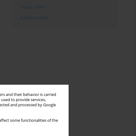
Topics index
Authors index
rs and their behavior is carried
 used to provide services,
llected and processed by Google
ffect some functionalities of the