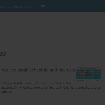
tructions for authors
os
r-induced acral ischaemia and necrosis
os
,
Chrysa Andrikopoulou
,
Konstantinos Tasios
,
Elias
Panagiotis Dimitrios Papadopoulos
,
George Theofanis
,
Ioannis Boucharas
,
padoulas