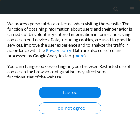
We process personal data collected when visiting the website. The
function of obtaining information about users and their behavior is
carried out by voluntarily entered information in forms and saving
cookies in end devices. Data, including cookies, are used to provide
services, improve the user experience and to analyze the traffic in
accordance with the
Privacy policy
. Data are also collected and
processed by Google Analytics tool (
more
).
You can change cookies settings in your browser. Restricted use of
Author
Nikolaos Baikoussis
cookies in the browser configuration may affect some
functionalities of the website.
STATE OF THE ART PAPER
I agree
The history of cardiopulmonary
bypass and the evolution of pneuma
I do not agree
in cardiopulmonary medicine
Vasileios Leivaditis
,
Georgios Mavroudes
,
Hermann Braun Lambur
,
Nikolaos Baikoussis
,
Elias Liolis
,
Konstantinos Tasios
,
Levan
Tchabashvili
,
George Theofanis
,
Andreas Antzoulas
,
Dimitrios Litsas
,