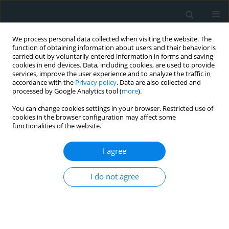
We process personal data collected when visiting the website. The
function of obtaining information about users and their behavior is
carried out by voluntarily entered information in forms and saving
cookies in end devices. Data, including cookies, are used to provide
services, improve the user experience and to analyze the traffic in
accordance with the
Privacy policy
. Data are also collected and
processed by Google Analytics tool (
more
).
You can change cookies settings in your browser. Restricted use of
Author
Andreas Tsimpoukis
cookies in the browser configuration may affect some
functionalities of the website.
STATE OF THE ART PAPER
I agree
Superficial venous aneurysms: a
case-based review
I do not agree
Aliki Skandali
,
Francesk Mulita
,
Melina Stathopoulou
,
Andreas
Tsimpoukis
,
Konstantinos Nikolakopoulos
,
Eleni Panopoulou
,
Chrysanthi Papageorgopoulou
,
Nikolaos Krinos
,
Elias Liolis
,
Andreas
Antzoulas
,
Dimitrios Litsas
,
Panagiotis Dimitrios Papadopoulos
,
George Theofanis
,
Konstantinos Tasios
,
Petros Zampakis
,
Vasileios
Leivaditis
,
Spyros Papadoulas