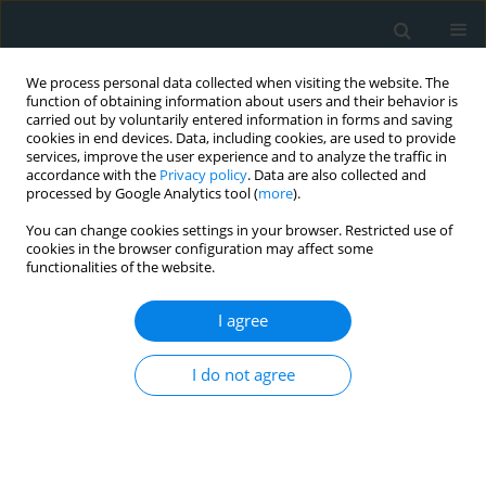
We process personal data collected when visiting the website. The
function of obtaining information about users and their behavior is
carried out by voluntarily entered information in forms and saving
cookies in end devices. Data, including cookies, are used to provide
services, improve the user experience and to analyze the traffic in
accordance with the
Privacy policy
. Data are also collected and
processed by Google Analytics tool (
more
).
You can change cookies settings in your browser. Restricted use of
Author
Nikolaos Koutsogiannis
cookies in the browser configuration may affect some
functionalities of the website.
STATE OF THE ART PAPER
I agree
Cardiac complications of
arteriovenous access: a narrative
I do not agree
review from a multidisciplinary team
perspective
Melina Stathopoulou
,
Andreas Tsimpoukis
,
Konstantinos Tasios
,
Chrysanthi Papageorgopoulou
,
Francesk Mulita
,
Vasileios Leivaditis
,