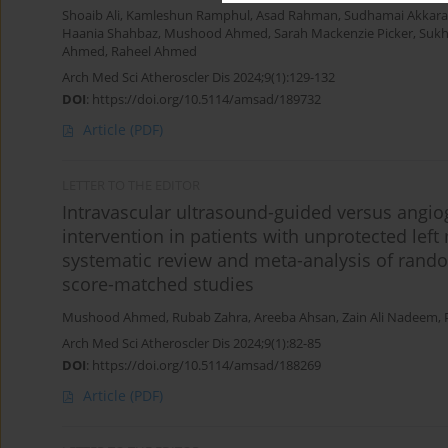
Shoaib Ali
,
Kamleshun Ramphul
,
Asad Rahman
,
Sudhamai Akkar
Haania Shahbaz
,
Mushood Ahmed
,
Sarah Mackenzie Picker
,
Sukh
Ahmed
,
Raheel Ahmed
Arch Med Sci Atheroscler Dis 2024;9(1):129-132
DOI
:
https://doi.org/10.5114/amsad/189732
Article
(PDF)
LETTER TO THE EDITOR
Intravascular ultrasound-guided versus angi
intervention in patients with unprotected left
systematic review and meta-analysis of rando
score-matched studies
Mushood Ahmed
,
Rubab Zahra
,
Areeba Ahsan
,
Zain Ali Nadeem
,
Arch Med Sci Atheroscler Dis 2024;9(1):82-85
DOI
:
https://doi.org/10.5114/amsad/188269
Article
(PDF)