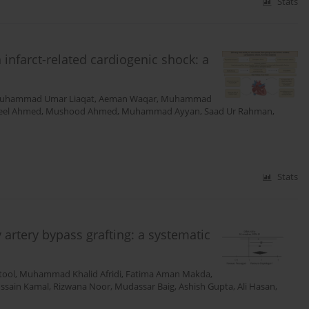
Stats
 infarct-related cardiogenic shock: a
uhammad Umar Liaqat
,
Aeman Waqar
,
Muhammad
eel Ahmed
,
Mushood Ahmed
,
Muhammad Ayyan
,
Saad Ur Rahman
,
Stats
 artery bypass grafting: a systematic
tool
,
Muhammad Khalid Afridi
,
Fatima Aman Makda
,
ssain Kamal
,
Rizwana Noor
,
Mudassar Baig
,
Ashish Gupta
,
Ali Hasan
,