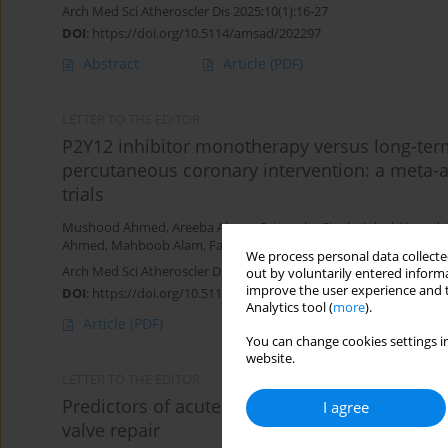
Arch Med Sci Atheroscler Dis 2025;10(1):16-27
DOI
:
https://doi.org/10.5114/amsad/202297
Abstract
Article
(PDF)
LETTER TO THE EDITOR
P2Y12 inhibitor monotherapy versus long-term 
percutaneous coronary intervention: a meta-a
trials
Mushood Ahmed
,
Areeba Ahsan
,
Priyansha Singh
,
Adeel Ahmad
,
Ahmed
,
Mahboob Alam
,
Farhan Shahid
We process personal data collected
Arch Med Sci Atheroscler Dis 2024;9(1):196-201
out by voluntarily entered informa
improve the user experience and t
DOI
:
https://doi.org/10.5114/amsad/196827
Analytics tool (
more
).
Article
(PDF)
You can change cookies settings in
website.
LETTER TO THE EDITOR
Predictors of acute kidney injury among octo
I agree
valve repair