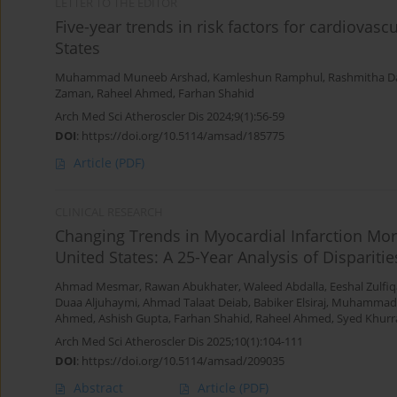
LETTER TO THE EDITOR
Five-year trends in risk factors for cardiovas
States
Muhammad Muneeb Arshad
,
Kamleshun Ramphul
,
Rashmitha D
Zaman
,
Raheel Ahmed
,
Farhan Shahid
Arch Med Sci Atheroscler Dis 2024;9(1):56-59
DOI
:
https://doi.org/10.5114/amsad/185775
Article
(PDF)
CLINICAL RESEARCH
Changing Trends in Myocardial Infarction Mor
United States: A 25-Year Analysis of Disparit
Ahmad Mesmar
,
Rawan Abukhater
,
Waleed Abdalla
,
Eeshal Zulfiq
Duaa Aljuhaymi
,
Ahmad Talaat Deiab
,
Babiker Elsiraj
,
Muhammad
Ahmed
,
Ashish Gupta
,
Farhan Shahid
,
Raheel Ahmed
,
Syed Khurr
Arch Med Sci Atheroscler Dis 2025;10(1):104-111
DOI
:
https://doi.org/10.5114/amsad/209035
Abstract
Article
(PDF)