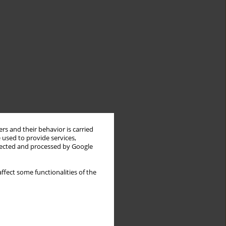
rs and their behavior is carried
 used to provide services,
llected and processed by Google
ffect some functionalities of the