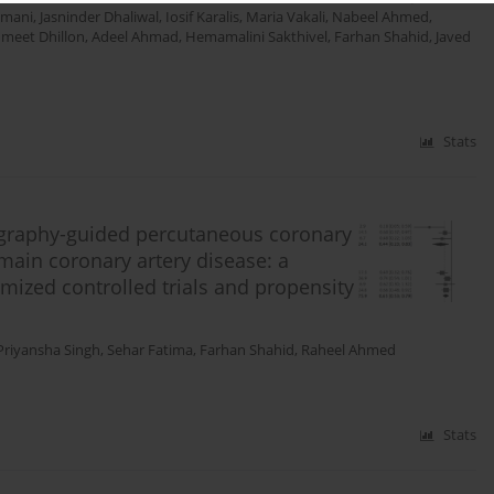
amani
,
Jasninder Dhaliwal
,
Iosif Karalis
,
Maria Vakali
,
Nabeel Ahmed
,
meet Dhillon
,
Adeel Ahmad
,
Hemamalini Sakthivel
,
Farhan Shahid
,
Javed
Stats
ography-guided percutaneous coronary
 main coronary artery disease: a
mized controlled trials and propensity
Priyansha Singh
,
Sehar Fatima
,
Farhan Shahid
,
Raheel Ahmed
Stats