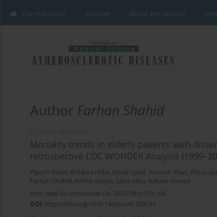
Current issue
Archive
About the Journal
Ins
Author
Farhan Shahid
CLINICAL RESEARCH
Mortality trends in elderly patients with diss
retrospective CDC WONDER Analysis (1999–20
Piyush Ratan
,
Kritika Kritika
,
Umair Iqbal
,
Hoorish Khan
,
Parsa Ija
Farhan Shahid
,
Ashish Gupta
,
Saba Aliha
,
Raheel Ahmed
Arch Med Sci Atheroscler Dis 2025;10(1):159-166
DOI
:
https://doi.org/10.5114/amsad/209037