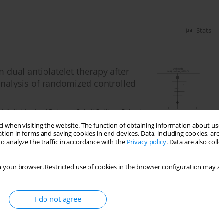
Stats
dual antiplatelet therapy after
nalysis of randomized controlled
Hritvik Jain
,
Asad Rahman
,
Sohail Q. Khan
,
Raheel
 when visiting the website. The function of obtaining information about use
tion in forms and saving cookies in end devices. Data, including cookies, are
o analyze the traffic in accordance with the
Privacy policy
. Data are also co
Stats
 your browser. Restricted use of cookies in the browser configuration may a
genarians undergoing open mitral
I do not agree