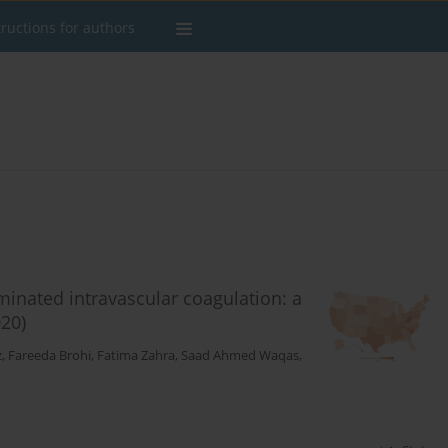
tructions for authors
eminated intravascular coagulation: a
20)
z
,
Fareeda Brohi
,
Fatima Zahra
,
Saad Ahmed Waqas
,