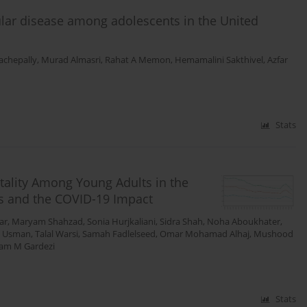
cular disease among adolescents in the United
achepally
,
Murad Almasri
,
Rahat A Memon
,
Hemamalini Sakthivel
,
Azfar
Stats
tality Among Young Adults in the
ies and the COVID-19 Impact
ar
,
Maryam Shahzad
,
Sonia Hurjkaliani
,
Sidra Shah
,
Noha Aboukhater
,
 Usman
,
Talal Warsi
,
Samah Fadlelseed
,
Omar Mohamad Alhaj
,
Mushood
am M Gardezi
Stats