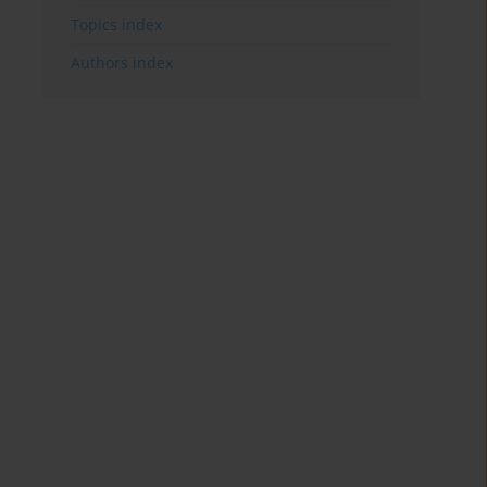
Topics index
Authors index