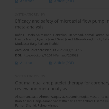
Abstract
Article
(PDF)
SYSTEMATIC REVIEW
Efficacy and safety of microaxial flow pump in
meta-analysis
Rafia Hussain
,
Saira Bano
,
Hanzalah Bin Arshad
,
Komal Fatima
,
M
Hamza Nasim
,
Ayesha Javed
,
Saad Javed
,
Mfonobong Umoh
,
Rah
Mudassar Baig
,
Farhan Shahid
Arch Med Sci Atheroscler Dis 2025;10(1):151-158
DOI
:
https://doi.org/10.5114/amsad/209032
Abstract
Article
(PDF)
SYSTEMATIC REVIEW
Optimal dual antiplatelet therapy for coronary
review and meta-analysis
Ali Salman
,
Saad Ahmed Waqas
,
Jazza Aamir
,
Ruqiat Masooma Ba
Ifrah Ansari
,
Haiqa Aamer
,
Sadaf Iftikhar
,
Faraz Arshad
,
Usama Hu
Farhan Shahid
,
Raheel Ahmed