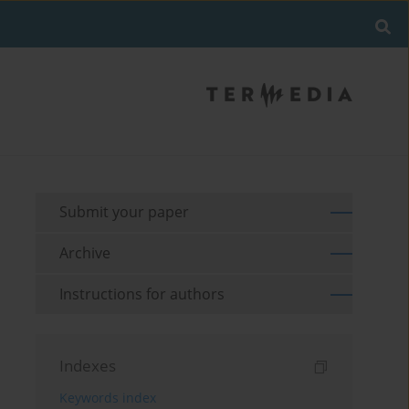
Submit your paper
Archive
Instructions for authors
Indexes
Keywords index