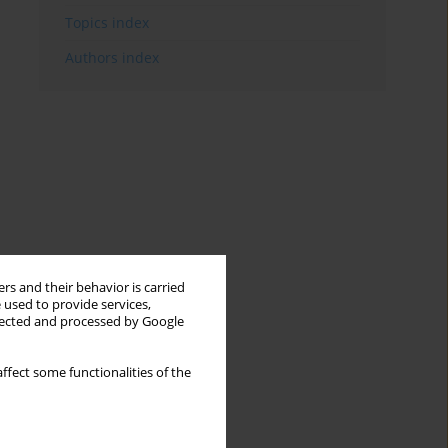
Topics index
Authors index
rs and their behavior is carried
 used to provide services,
llected and processed by Google
ffect some functionalities of the