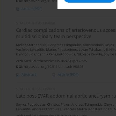
DOI
:
https://doi.org/10.5114/amsad/205020
Article
(PDF)
STATE OF THE ART PAPER
Cardiac complications of arteriovenous access
multidisciplinary team perspective
Melina Stathopoulou
,
Andreas Tsimpoukis
,
Konstantinos Tasios
,
Vasileios Leivaditis
,
Marios Papasotiriou
,
Levan Tchabashvili
,
Niko
Dimopoulos
,
Ioannis Panagiotopoulos
,
Nikolaos Karydis
,
Spyros 
Arch Med Sci Atheroscler Dis 2024;9(1):217-225
DOI
:
https://doi.org/10.5114/amsad/196826
Abstract
Article
(PDF)
STATE OF THE ART PAPER
Late post-EVAR abdominal aortic aneurysm ru
Spyros Papadoulas
,
Christos Pitros
,
Andreas Tsimpoukis
,
Chrysa
Leivaditis
,
Andreas Antzoulas
,
Francesk Mulita
,
Konstantinos G. 
Arch Med Sci Atheroscler Dis 2024;9(1):152-164