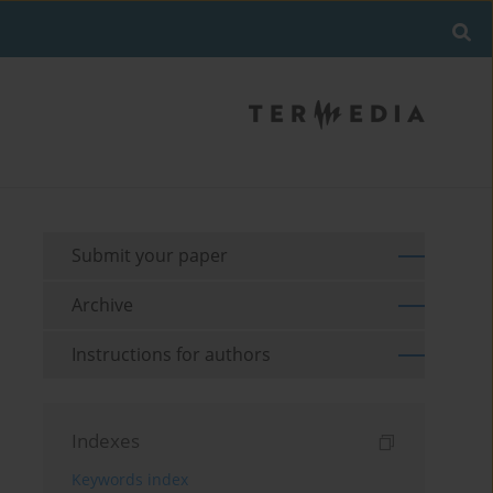
Submit your paper
Archive
Instructions for authors
Indexes
Keywords index