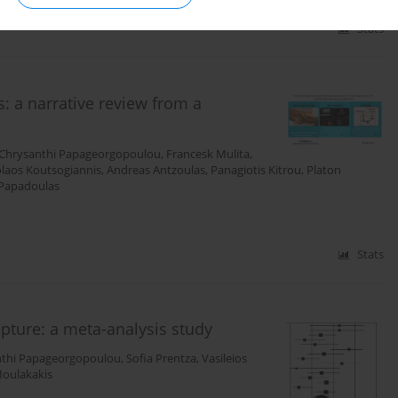
Stats
: a narrative review from a
Chrysanthi Papageorgopoulou
,
Francesk Mulita
,
laos Koutsogiannis
,
Andreas Antzoulas
,
Panagiotis Kitrou
,
Platon
Papadoulas
Stats
pture: a meta-analysis study
nthi Papageorgopoulou
,
Sofia Prentza
,
Vasileios
Moulakakis