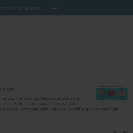
tructions for authors
review
impoukis
,
Konstantinos Nikolakopoulos
,
Eleni
as Liolis
,
Andreas Antzoulas
,
Dimitrios Litsas
,
nos Tasios
,
Petros Zampakis
,
Vasileios Leivaditis
,
Spyros Papadoulas
Stats