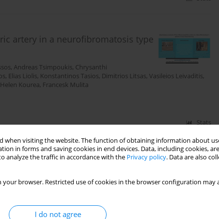
ic artery in a neurofibromatosis type
ssos
,
Andreas Tsimpoukis
,
Chrysanthi
os
,
Elias Liolis
,
Konstantinos Tasios
,
Dimitrios Litsas
,
Vasileios Leivaditis
,
Helen Kourea
,
Francesk Mulita
Stats
 when visiting the website. The function of obtaining information about use
tion in forms and saving cookies in end devices. Data, including cookies, are
o analyze the traffic in accordance with the
Privacy policy
. Data are also co
 abdominal aortic aneurysm repair
s Nikolakopoulos
,
Andreas Tsimpoukis
,
Melina
 your browser. Restricted use of cookies in the browser configuration may a
ikolaos Krinos
,
Andreas Antzoulas
,
Levan Tchabashvili
,
I do not agree