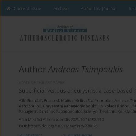
Current issue
Archive
About the Journal
Ins
Author
Andreas Tsimpoukis
STATE OF THE ART PAPER
Superficial venous aneurysms: a case-based 
Aliki Skandali
,
Francesk Mulita
,
Melina Stathopoulou
,
Andreas Ts
Panopoulou
,
Chrysanthi Papageorgopoulou
,
Nikolaos Krinos
,
Eli
Panagiotis Dimitrios Papadopoulos
,
George Theofanis
,
Konstanti
Arch Med Sci Atheroscler Dis 2025;10(1):198-210
DOI
:
https://doi.org/10.5114/amsad/209875
Abstract
Article
(PDF)