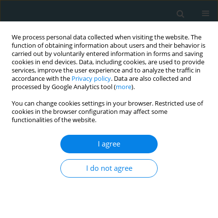
We process personal data collected when visiting the website. The
function of obtaining information about users and their behavior is
carried out by voluntarily entered information in forms and saving
cookies in end devices. Data, including cookies, are used to provide
services, improve the user experience and to analyze the traffic in
accordance with the
Privacy policy
. Data are also collected and
processed by Google Analytics tool (
more
).
You can change cookies settings in your browser. Restricted use of
1/2025 vol. 10
cookies in the browser configuration may affect some
functionalities of the website.
STATE OF THE ART PAPER
I agree
Omecamtiv mecarbil, a cardiac
I do not agree
myosin activator with potential
efficacy in heart failure