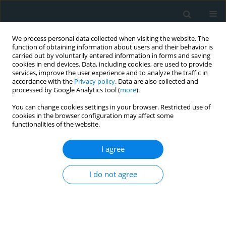
We process personal data collected when visiting the website. The
function of obtaining information about users and their behavior is
carried out by voluntarily entered information in forms and saving
cookies in end devices. Data, including cookies, are used to provide
services, improve the user experience and to analyze the traffic in
accordance with the
Privacy policy
. Data are also collected and
processed by Google Analytics tool (
more
).
You can change cookies settings in your browser. Restricted use of
Author
Melina Stathopoulou
cookies in the browser configuration may affect some
functionalities of the website.
STATE OF THE ART PAPER
I agree
Superficial venous aneurysms: a
case-based review
I do not agree
Aliki Skandali
,
Francesk Mulita
,
Melina Stathopoulou
,
Andreas
Tsimpoukis
,
Konstantinos Nikolakopoulos
,
Eleni Panopoulou
,
Chrysanthi Papageorgopoulou
,
Nikolaos Krinos
,
Elias Liolis
,
Andreas
Antzoulas
,
Dimitrios Litsas
,
Panagiotis Dimitrios Papadopoulos
,
George Theofanis
,
Konstantinos Tasios
,
Petros Zampakis
,
Vasileios
Leivaditis
,
Spyros Papadoulas