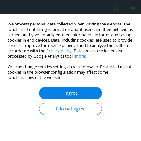
We process personal data collected when visiting the website. The
function of obtaining information about users and their behavior is
carried out by voluntarily entered information in forms and saving
cookies in end devices. Data, including cookies, are used to provide
services, improve the user experience and to analyze the traffic in
accordance with the
Privacy policy
. Data are also collected and
processed by Google Analytics tool (
more
).
You can change cookies settings in your browser. Restricted use of
1/2020 vol. 5
cookies in the browser configuration may affect some
functionalities of the website.
LETTER TO THE EDITOR
I agree
A thrombotic complication of
I do not agree
COVID-19: cerebral ischaemia in
the intensive care unit