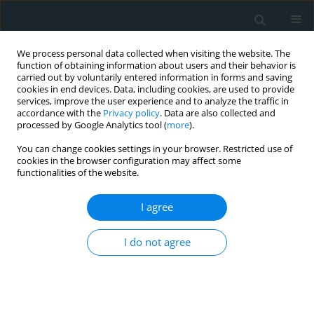
We process personal data collected when visiting the website. The
function of obtaining information about users and their behavior is
carried out by voluntarily entered information in forms and saving
cookies in end devices. Data, including cookies, are used to provide
services, improve the user experience and to analyze the traffic in
accordance with the
Privacy policy
. Data are also collected and
processed by Google Analytics tool (
more
).
You can change cookies settings in your browser. Restricted use of
Topic
HDL, Reverse cholesterol
cookies in the browser configuration may affect some
functionalities of the website.
transport
I agree
SYSTEMATIC REVIEW
High-density lipoprotein cholesterol
I do not agree
and multiple sclerosis: a systematic
review and meta-analysis
Anastasios Makris
,
Nikoletta Palli
,
Angelos Liontos
,
Evangelos C. Rizos
,
Constantinos Tsioutis
,
Dimitrios Papadopoulos
,
Aris P. Agouridis