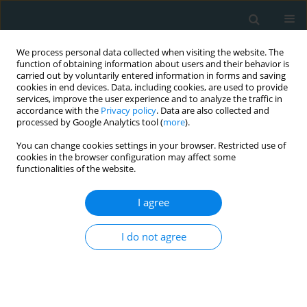
We process personal data collected when visiting the website. The
function of obtaining information about users and their behavior is
carried out by voluntarily entered information in forms and saving
cookies in end devices. Data, including cookies, are used to provide
services, improve the user experience and to analyze the traffic in
accordance with the
Privacy policy
. Data are also collected and
processed by Google Analytics tool (
more
).
You can change cookies settings in your browser. Restricted use of
1/2024 vol. 9
cookies in the browser configuration may affect some
functionalities of the website.
LETTER TO THE EDITOR
EDITOR'S CHOICE
I agree
Effect of pitavastatin
I do not agree
treatment on PON1
lactonase activity in
patients with