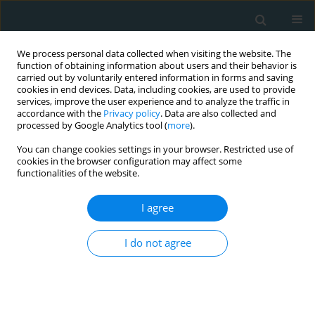
We process personal data collected when visiting the website. The
function of obtaining information about users and their behavior is
carried out by voluntarily entered information in forms and saving
cookies in end devices. Data, including cookies, are used to provide
services, improve the user experience and to analyze the traffic in
accordance with the
Privacy policy
. Data are also collected and
processed by Google Analytics tool (
more
).
You can change cookies settings in your browser. Restricted use of
1/2020 vol. 5
cookies in the browser configuration may affect some
functionalities of the website.
CLINICAL RESEARCH
I agree
The significance of
I do not agree
transaminase ratio (AST/ALT) in
acute myocardial infarction