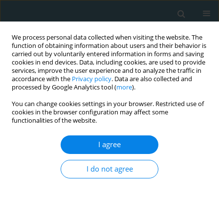
We process personal data collected when visiting the website. The
function of obtaining information about users and their behavior is
carried out by voluntarily entered information in forms and saving
cookies in end devices. Data, including cookies, are used to provide
services, improve the user experience and to analyze the traffic in
accordance with the
Privacy policy
. Data are also collected and
processed by Google Analytics tool (
more
).
You can change cookies settings in your browser. Restricted use of
1/2018 vol. 3
cookies in the browser configuration may affect some
functionalities of the website.
CLINICAL RESEARCH
I agree
Intima media thickness as an
I do not agree
early predictor of
atherosclerosis in Egyptian
children with familial