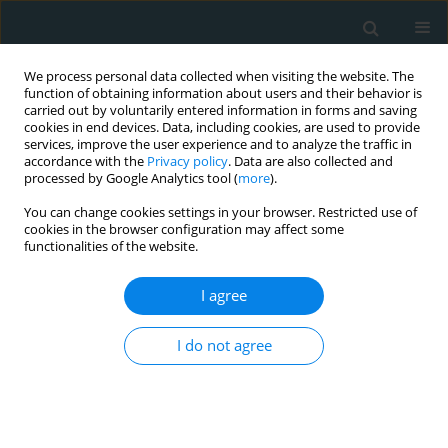
We process personal data collected when visiting the website. The
function of obtaining information about users and their behavior is
carried out by voluntarily entered information in forms and saving
cookies in end devices. Data, including cookies, are used to provide
services, improve the user experience and to analyze the traffic in
accordance with the
Privacy policy
. Data are also collected and
processed by Google Analytics tool (
more
).
You can change cookies settings in your browser. Restricted use of
1/2021 vol. 6
cookies in the browser configuration may affect some
functionalities of the website.
CLINICAL RESEARCH
I agree
Implications of advanced
I do not agree
oxidation protein products and
vitamin E in atherosclerosis
progression