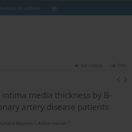
tructions for authors
Stats
Get citation
d intima media thickness by B-
nary artery disease patients
1
1
Humaira Waseem
,
Amber Hassan