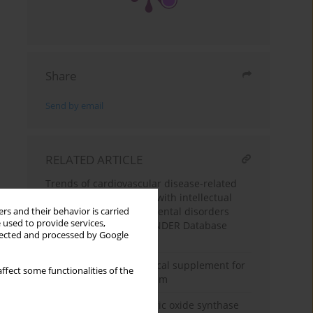
Share
Send by email
RELATED ARTICLE
Trends of cardiovascular disease-related
mortality in individuals with intellectual
disability and developmental disorders
rs and their behavior is carried
 used to provide services,
(1999–2023): a CDC WONDER Database
llected and processed by Google
Analysis
Cinnamon: a nutraceutical supplement for
ffect some functionalities of the
the cardiovascular system
Evaluation of serum nitric oxide synthase