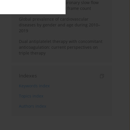
levels in patients with coronary slow flow
based on corrected TIMI frame count
Global prevalence of cardiovascular
diseases by gender and age during 2010–
2019
Dual antiplatelet therapy with concomitant
anticoagulation: current perspectives on
triple therapy
Indexes
Keywords index
Topics index
Authors index