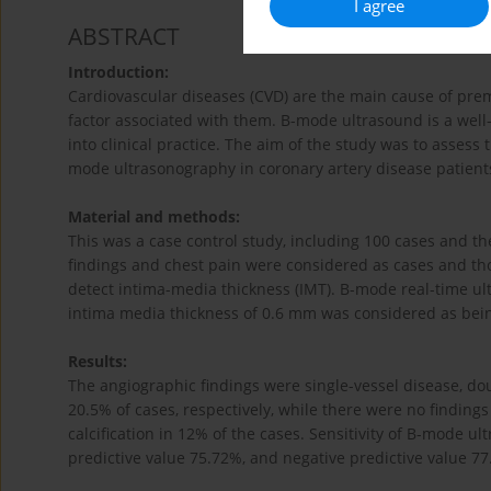
I agree
ABSTRACT
Introduction:
Cardiovascular diseases (CVD) are the main cause of prem
factor associated with them. B-mode ultrasound is a well-
into clinical practice. The aim of the study was to assess
mode ultrasonography in coronary artery disease patient
Material and methods:
This was a case control study, including 100 cases and t
findings and chest pain were considered as cases and th
detect intima-media thickness (IMT). B-mode real-time u
intima media thickness of 0.6 mm was considered as bei
Results:
The angiographic findings were single-vessel disease, dou
20.5% of cases, respectively, while there were no finding
calcification in 12% of the cases. Sensitivity of B-mode u
predictive value 75.72%, and negative predictive value 7