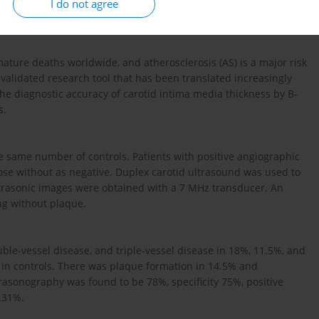
I do not agree
ature deaths worldwide, and atherosclerosis (AS) is a major risk
validated research tool that has been translated increasingly
 the diagnostic accuracy of carotid intima media thickness by B-
s.
he same number of controls. Patients with positive angiographic
ose without as negative. Duplex carotid ultrasound was used to
ltrasonic images were obtained with a 7 MHz transducer. An
ng without plaque.
ble-vessel disease, and triple-vessel disease in 18%, 11.5%, and
s in controls. There was plaque formation in 14.5% and
ltrasonography was found to be 78%, specificity 75%, positive
7.31%.