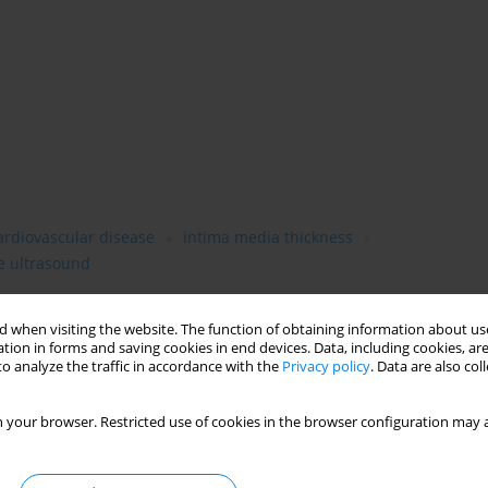
ardiovascular disease
intima media thickness
 ultrasound
 when visiting the website. The function of obtaining information about use
tion in forms and saving cookies in end devices. Data, including cookies, are
o analyze the traffic in accordance with the
Privacy policy
. Data are also co
 your browser. Restricted use of cookies in the browser configuration may a