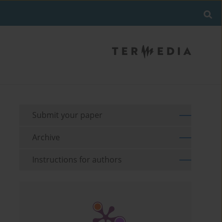
Submit your paper
Archive
Instructions for authors