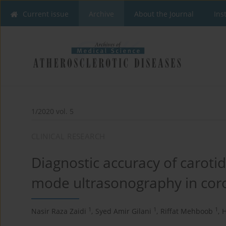
Current issue
Archive
About the Journal
Ins
1/2020 vol. 5
CLINICAL RESEARCH
Diagnostic accuracy of caroti
mode ultrasonography in coro
1
1
1
Nasir Raza Zaidi
,
Syed Amir Gilani
,
Riffat Mehboob
,