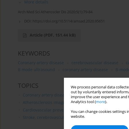
More details
Arch Med Sci Atheroscler Dis 2020;5(1):79-84
DOI:
https://doi.org/10.5114/amsad.2020.95651
Article
(PDF, 151.44 kB)
KEYWORDS
Coronary artery disease
cerebrovascular disease
c
B mode ultrasound
coronary artery disease
B-mode
TOPICS
We process personal data collected
out by voluntarily entered informa
Coronary artery disease
improve the user experience and t
Analytics tool (
more
).
Atherosclerosis imaging
Cardiovascular prevention
You can change cookies settings in
website.
Stroke, cerebrovascular diseases