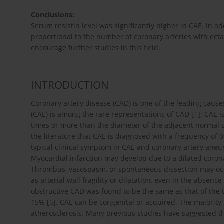
Conclusions:
Serum resistin level was significantly higher in CAE. In ad
proportional to the number of coronary arteries with ectas
encourage further studies in this field.
INTRODUCTION
Coronary artery disease (CAD) is one of the leading cause
(CAE) is among the rare representations of CAD [
1
]. CAE i
times or more than the diameter of the adjacent normal 
the literature that CAE is diagnosed with a frequency of
typical clinical symptom in CAE and coronary artery aneur
Myocardial infarction may develop due to a dilated coron
Thrombus, vasospasm, or spontaneous dissection may occu
as arterial wall fragility or dilatation, even in the absence
obstructive CAD was found to be the same as that of the t
15% [
5
]. CAE can be congenital or acquired. The majority
atherosclerosis. Many previous studies have suggested t