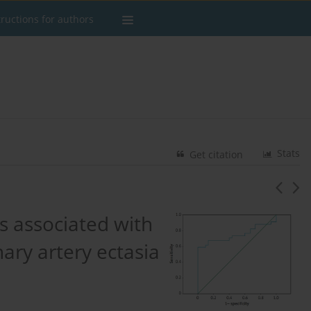
tructions for authors
Stats
Get citation
ls associated with
nary artery ectasia