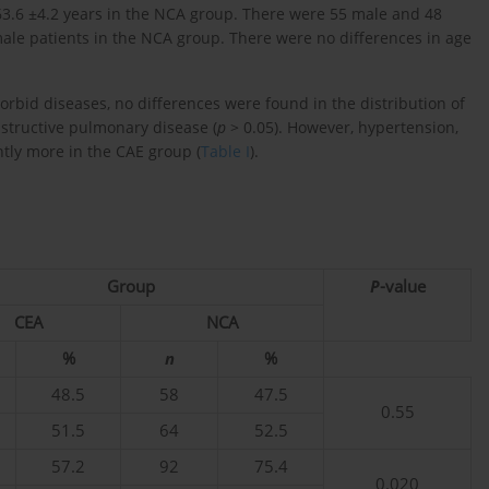
3.6 ±4.2 years in the NCA group. There were 55 male and 48
ale patients in the NCA group. There were no differences in age
bid diseases, no differences were found in the distribution of
bstructive pulmonary disease (
p
> 0.05). However, hypertension,
tly more in the CAE group (
Table I
).
Group
P
-value
CEA
NCA
%
n
%
48.5
58
47.5
0.55
51.5
64
52.5
57.2
92
75.4
0.020