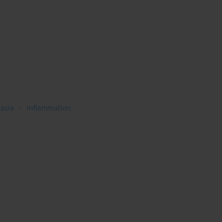
tasia
inflammation