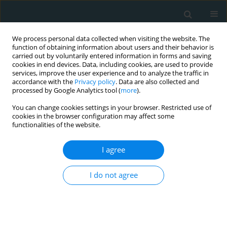
We process personal data collected when visiting the website. The
function of obtaining information about users and their behavior is
carried out by voluntarily entered information in forms and saving
cookies in end devices. Data, including cookies, are used to provide
services, improve the user experience and to analyze the traffic in
accordance with the
Privacy policy
. Data are also collected and
processed by Google Analytics tool (
more
).
You can change cookies settings in your browser. Restricted use of
1/2023 vol. 8
cookies in the browser configuration may affect some
functionalities of the website.
CLINICAL RESEARCH
I agree
Determinants of serum
I do not agree
cytokines in a
population sample of healthy
subjects from Iran