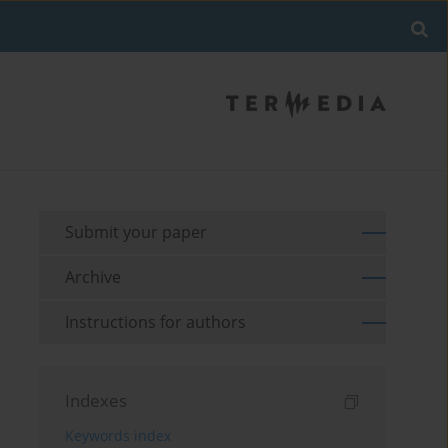
Submit your paper
Archive
Instructions for authors
Indexes
Keywords index