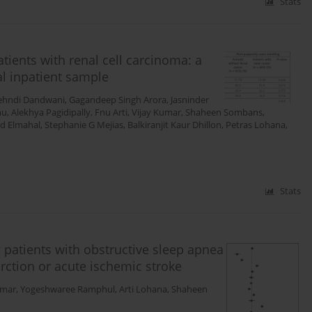
Stats
tients with renal cell carcinoma: a
l inpatient sample
hndi Dandwani
,
Gagandeep Singh Arora
,
Jasninder
mu
,
Alekhya Pagidipally
,
Fnu Arti
,
Vijay Kumar
,
Shaheen Sombans
,
 Elmahal
,
Stephanie G Mejias
,
Balkiranjit Kaur Dhillon
,
Petras Lohana
,
Stats
 patients with obstructive sleep apnea
rction or acute ischemic stroke
mar
,
Yogeshwaree Ramphul
,
Arti Lohana
,
Shaheen