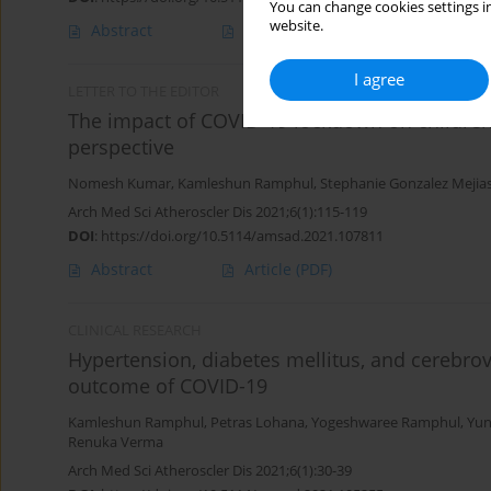
You can change cookies settings in
website.
Abstract
Article
(PDF)
I agree
LETTER TO THE EDITOR
The impact of COVID-19 lockdown on children
perspective
Nomesh Kumar
,
Kamleshun Ramphul
,
Stephanie Gonzalez Mejia
Arch Med Sci Atheroscler Dis 2021;6(1):115-119
DOI
:
https://doi.org/10.5114/amsad.2021.107811
Abstract
Article
(PDF)
CLINICAL RESEARCH
Hypertension, diabetes mellitus, and cerebro
outcome of COVID-19
Kamleshun Ramphul
,
Petras Lohana
,
Yogeshwaree Ramphul
,
Yun
Renuka Verma
Arch Med Sci Atheroscler Dis 2021;6(1):30-39