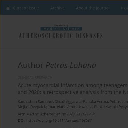
Current issue
Archive
About the Journal
Ins
Author
Petras Lohana
CLINICAL RESEARCH
Acute myocardial infarction among teenagers
and 2020: a retrospective analysis from the N
Kamleshun Ramphul
,
Shruti Aggarwal
,
Renuka Verma
,
Petras Lo
Mejias
,
Deepak Kumar
,
Nana Amma Kwansa
,
Prince Kwabla Peky
Arch Med Sci Atheroscler Dis 2023;8(1):177-181
DOI
:
https://doi.org/10.5114/amsad/168637