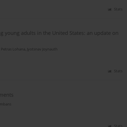
Stats
 young adults in the United States: an update on
,
Petras Lohana
,
Jyotsnav Joynauth
Stats
tments
ombans
Stats