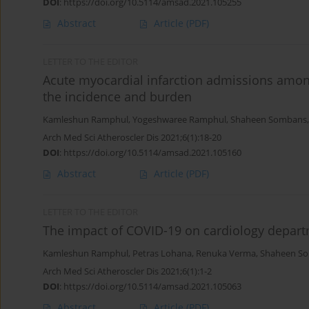
DOI
:
https://doi.org/10.5114/amsad.2021.105255
Abstract
Article
(PDF)
LETTER TO THE EDITOR
Acute myocardial infarction admissions among
the incidence and burden
Kamleshun Ramphul
,
Yogeshwaree Ramphul
,
Shaheen Sombans
Arch Med Sci Atheroscler Dis 2021;6(1):18-20
DOI
:
https://doi.org/10.5114/amsad.2021.105160
Abstract
Article
(PDF)
LETTER TO THE EDITOR
The impact of COVID-19 on cardiology depar
Kamleshun Ramphul
,
Petras Lohana
,
Renuka Verma
,
Shaheen S
Arch Med Sci Atheroscler Dis 2021;6(1):1-2
DOI
:
https://doi.org/10.5114/amsad.2021.105063
Abstract
Article
(PDF)