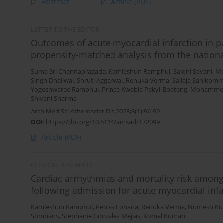
Abstract
Article
(PDF)
LETTER TO THE EDITOR
Outcomes of acute myocardial infarction in pa
propensity-matched analysis from the nationa
Suma Sri Chennapragada
,
Kamleshun Ramphul
,
Saloni Savani
,
Me
Singh Dhaliwal
,
Shruti Aggarwal
,
Renuka Verma
,
Sailaja Sanikom
Yogeshwaree Ramphul
,
Prince Kwabla Pekyi-Boateng
,
Mohammed
Shivani Sharma
Arch Med Sci Atheroscler Dis 2023;8(1):96-99
DOI
:
https://doi.org/10.5114/amsad/172099
Article
(PDF)
CLINICAL RESEARCH
Cardiac arrhythmias and mortality risk among
following admission for acute myocardial infa
Kamleshun Ramphul
,
Petras Lohana
,
Renuka Verma
,
Nomesh Ku
Sombans
,
Stephanie Gonzalez Mejias
,
Komal Kumari