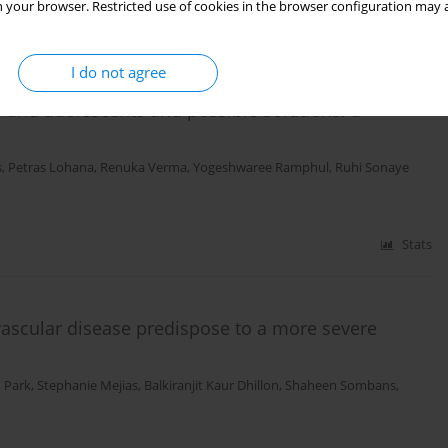
 your browser. Restricted use of cookies in the browser configuration may a
Stats
I do not agree
 and adolescents and possible solutions: a
s
,
Petras Lohana
,
Renuka Verma
,
Yogeshwaree Ramphul
,
Ruhi Sonaye
Stats
vascular disease predispose to a more severe
 Park
,
Stephanie Mejias
,
Balkiranjit Kaur Dhillon
,
Shaheen Sombans
,