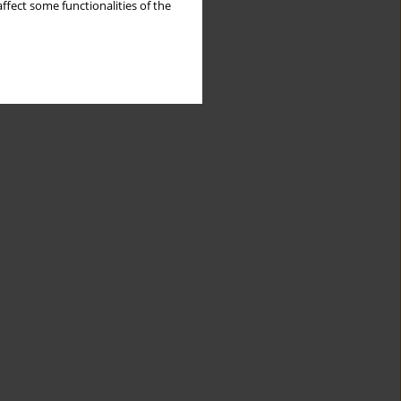
ffect some functionalities of the