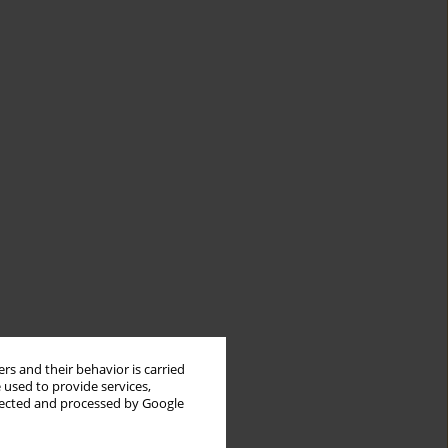
rs and their behavior is carried
 used to provide services,
llected and processed by Google