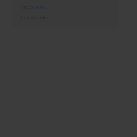
Topics index
Authors index