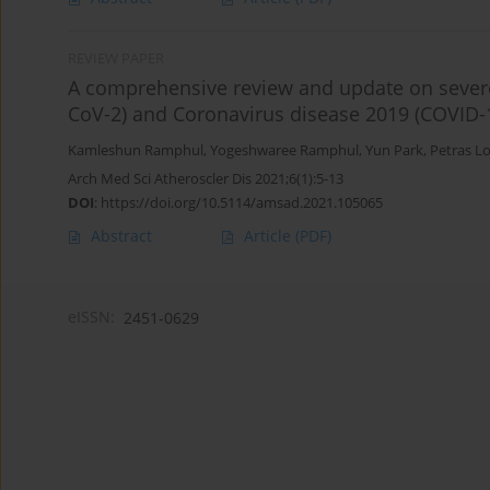
REVIEW PAPER
A comprehensive review and update on severe
CoV-2) and Coronavirus disease 2019 (COVID-
Kamleshun Ramphul
,
Yogeshwaree Ramphul
,
Yun Park
,
Petras L
Arch Med Sci Atheroscler Dis 2021;6(1):5-13
DOI
:
https://doi.org/10.5114/amsad.2021.105065
Abstract
Article
(PDF)
eISSN:
2451-0629