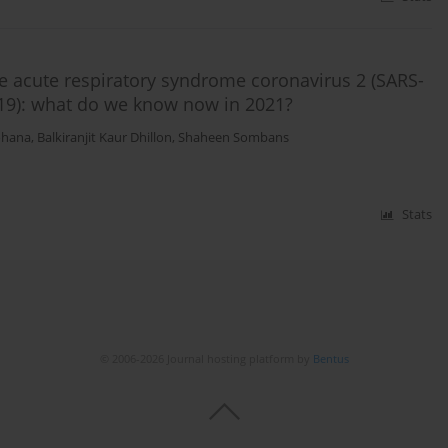
 acute respiratory syndrome coronavirus 2 (SARS-
19): what do we know now in 2021?
ohana
,
Balkiranjit Kaur Dhillon
,
Shaheen Sombans
Stats
© 2006-2026 Journal hosting platform by
Bentus