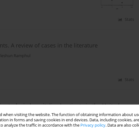
Stats
ts. A review of cases in the literature
leshun Ramphul
Stats
c stroke in hospitalized patients in the United
 when visiting the website. The function of obtaining information about use
tion in forms and saving cookies in end devices. Data, including cookies, are
,
Petras Lohana
,
Renuka Verma
,
Nomesh Kumar
,
Jyotsnav Joynauth
o analyze the traffic in accordance with the
Privacy policy
. Data are also co