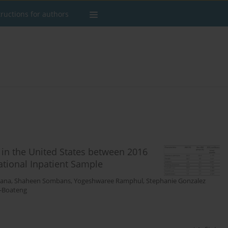
tructions for authors
 in the United States between 2016
ational Inpatient Sample
hana
,
Shaheen Sombans
,
Yogeshwaree Ramphul
,
Stephanie Gonzalez
i-Boateng