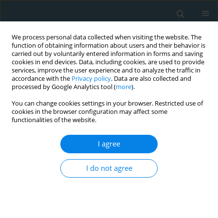
We process personal data collected when visiting the website. The
function of obtaining information about users and their behavior is
carried out by voluntarily entered information in forms and saving
cookies in end devices. Data, including cookies, are used to provide
services, improve the user experience and to analyze the traffic in
accordance with the
Privacy policy
. Data are also collected and
processed by Google Analytics tool (
more
).
You can change cookies settings in your browser. Restricted use of
Author
Nomesh Kumar
cookies in the browser configuration may affect some
functionalities of the website.
STATE OF THE ART PAPER
I agree
Multisystem inflammatory syndrome
in adults hospitalizations in the
United States; evaluating patient characteristics,
I do not agree
COVID-19 associations, and mortality
Nomesh Kumar
,
Noem N. Syed
,
Rahul Singla
,
Fnu Bawna
,
Mushood
Ahmed
,
Hritvik Jain
,
Jasninder S. Dhaliwal
,
Gagandeep S. Arora
,
Renuka
Verma
,
Kamleshun Ramphul
,
Raheel Ahmed
,
Sajeel Ahmed